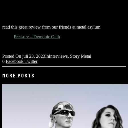
read this great review from our friends at metal asylum
Pressure – Demonic Oath
Posted On
juli 23, 2023
In
Interviews
,
Story Metal
0
Facebook
Twitter
MORE POSTS