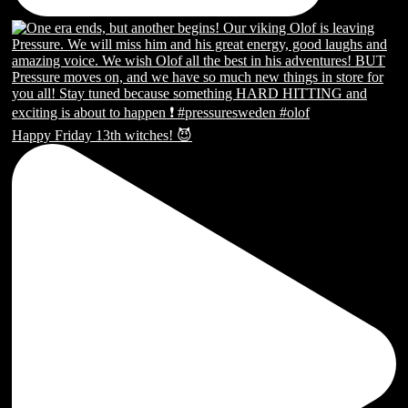
Happy Friday 13th witches! 😈