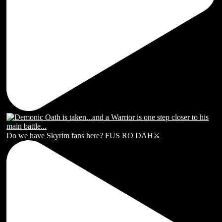
Do we have Skyrim fans here? FUS RO DAH⚔️