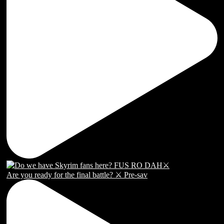
Are you ready for the final battle? ⚔️ Pre-sav