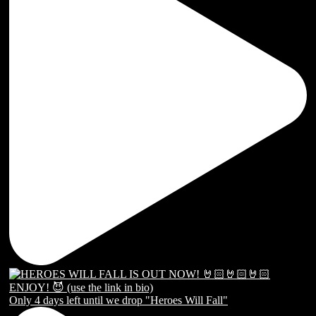
Only 4 days left until we drop "Heroes Will Fall"