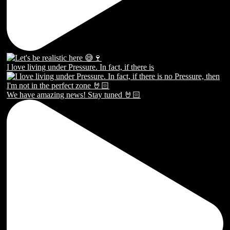
I love living under Pressure. In fact, if there is
We have amazing news! Stay tuned 🤘🏻