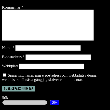
Kommentar
*
Namn
*
E-postadress
*
Webbplats
Spara mitt namn, min e-postadress och webbplats i denna
webbläsare till nästa gång jag skriver en kommentar.
Sök
Sök