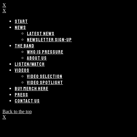
X
X
START
NEWS
LATEST NEWS
NEWSLETTER SIGN-UP
THE BAND
WHO IS PRESSURE
ABOUT US
LISTEN/WATCH
VIDEOS
VIDEO SELECTION
VIDEO SPOTLIGHT
BUY MERCH HERE
PRESS
CONTACT US
Back to the top
X