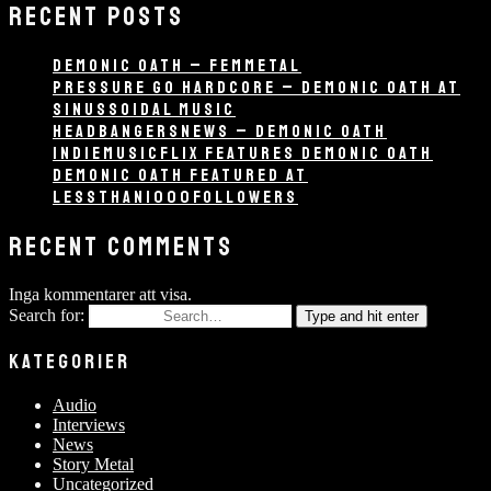
RECENT POSTS
DEMONIC OATH – FEMMETAL
PRESSURE GO HARDCORE – DEMONIC OATH AT
SINUSSOIDAL MUSIC
HEADBANGERSNEWS – DEMONIC OATH
INDIEMUSICFLIX FEATURES DEMONIC OATH
DEMONIC OATH FEATURED AT
LESSTHAN1000FOLLOWERS
RECENT COMMENTS
Inga kommentarer att visa.
Search for:
Type and hit enter
KATEGORIER
Audio
Interviews
News
Story Metal
Uncategorized