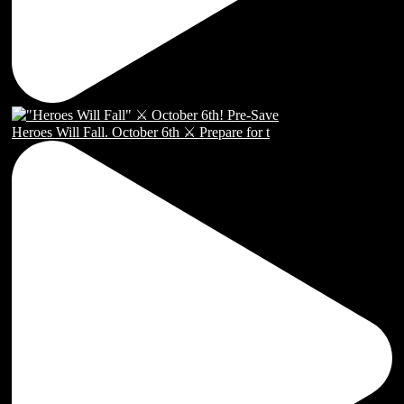
Heroes Will Fall. October 6th ⚔️ Prepare for t