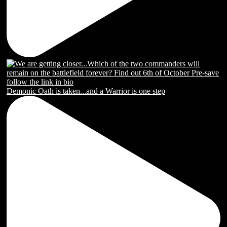
Demonic Oath is taken...and a Warrior is one step