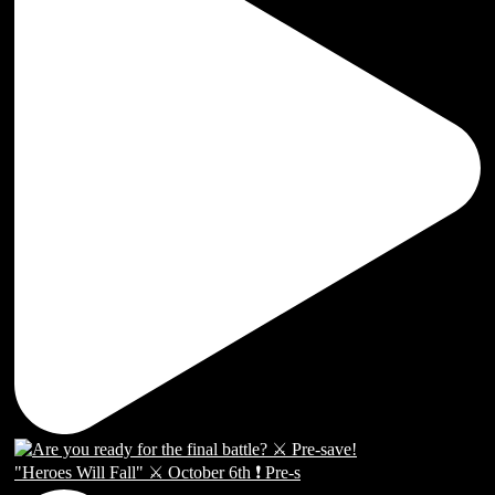
"Heroes Will Fall" ⚔️ October 6th ❗️ Pre-s