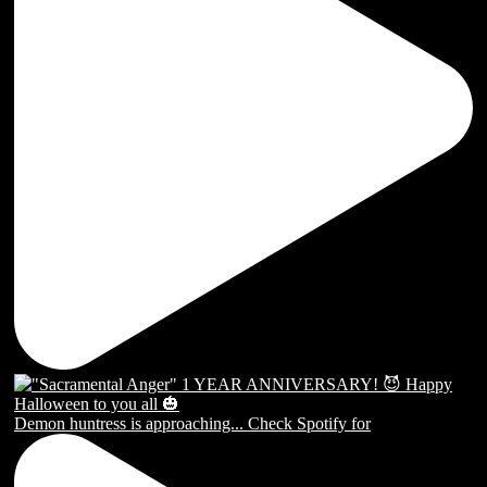
Demon huntress is approaching... Check Spotify for