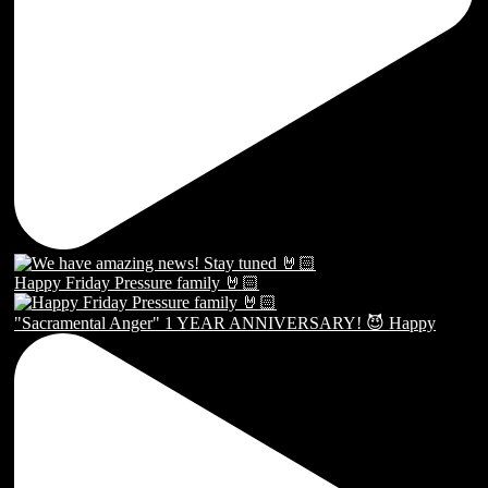
Happy Friday Pressure family 🤘🏻
"Sacramental Anger" 1 YEAR ANNIVERSARY! 😈 Happy