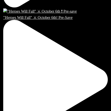
"Heroes Will Fall" ⚔️ October 6th! Pre-Save