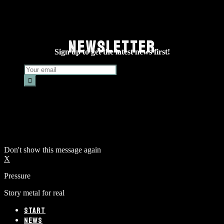
NEWSLETTER
Sign up to get the latest news first!
Don't show this message again
X
Pressure
Story metal for real
START
NEWS