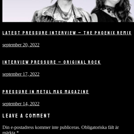
LATEST PRESSURE INTERVIEW – THE PHOENIX REMIX
september 20, 2022
INTERVIEW PRESSURE – ORIGINAL ROCK
september 17, 2022
PRESSURE IN METAL MAG MAGAZINE
september 14, 2022
LEAVE A COMMENT
Din e-postadress kommer inte publiceras.
Obligatoriska fält är
märkta
*