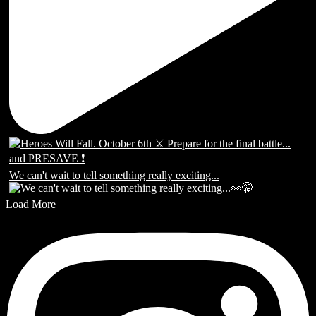
We can't wait to tell something really exciting...
Load More