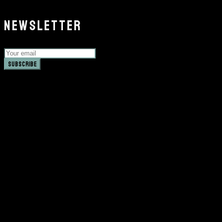
NEWSLETTER
Subscribe