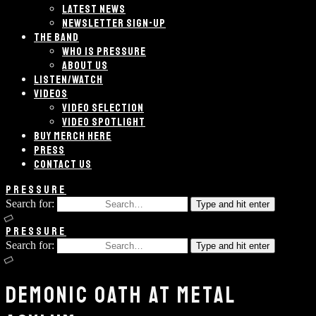
LATEST NEWS
NEWSLETTER SIGN-UP
THE BAND
WHO IS PRESSURE
ABOUT US
LISTEN/WATCH
VIDEOS
VIDEO SELECTION
VIDEO SPOTLIGHT
BUY MERCH HERE
PRESS
CONTACT US
PRESSURE
Search for:
Type and hit enter
PRESSURE
Search for:
Type and hit enter
DEMONIC OATH AT METAL