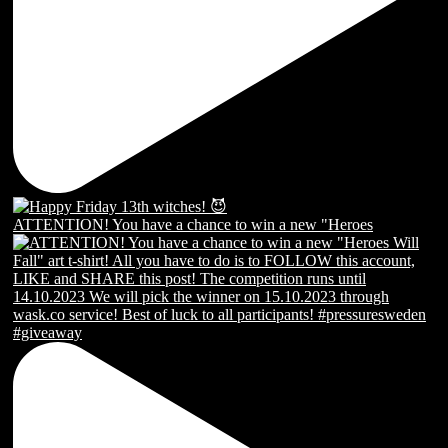
ATTENTION! You have a chance to win a new "Heroes