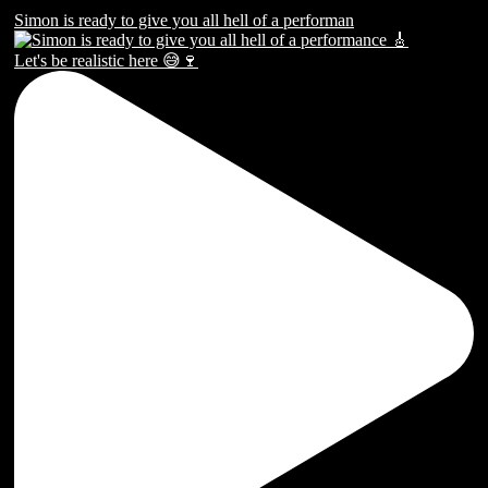
Simon is ready to give you all hell of a performan
Let's be realistic here 😅🍷