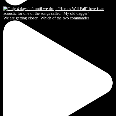
We are getting closer...Which of the two commander