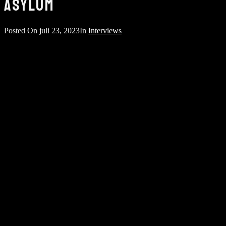
ASYLUM
Posted On
juli 23, 2023
In
Interviews