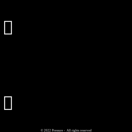
© 2022 Pressure - All rights reserved