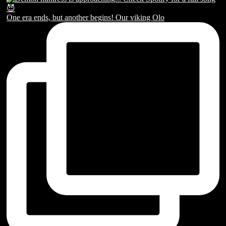
One era ends, but another begins! Our viking Olo