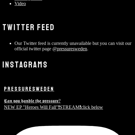
Video
TWITTER FEED
Our Twitter feed is currently unavailable but you can visit our
official twitter page
@pressuresweden
.
INSTAGRAMS
PRESSURESWEDEN
𝕮𝖆𝖓 𝖞𝖔𝖚 𝖍𝖆𝖓𝖉𝖑𝖊 𝖙𝖍𝖊 𝖕𝖗𝖊𝖘𝖘𝖚𝖗𝖊?
NEW EP "Heroes Will Fall"❗️STREAM❗️click below