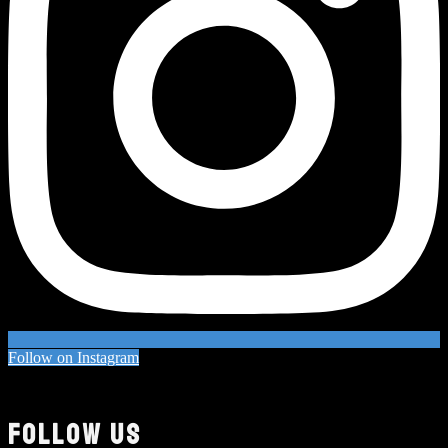
Follow on Instagram
FOLLOW US