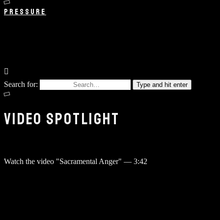
PRESSURE
Search for:
Type and hit enter
VIDEO SPOTLIGHT
Watch the video "Sacramental Anger"
—
3:42