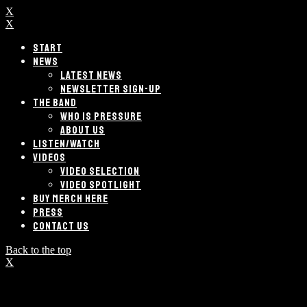
X
X
START
NEWS
LATEST NEWS
NEWSLETTER SIGN-UP
THE BAND
WHO IS PRESSURE
ABOUT US
LISTEN/WATCH
VIDEOS
VIDEO SELECTION
VIDEO SPOTLIGHT
BUY MERCH HERE
PRESS
CONTACT US
Back to the top
X