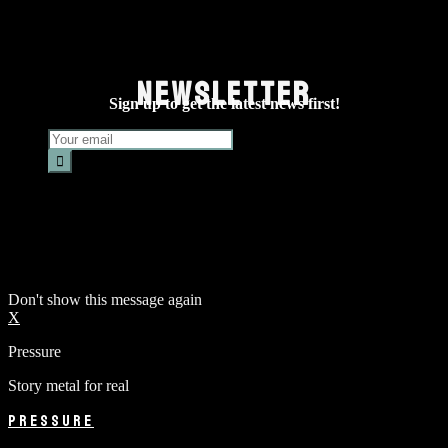
NEWSLETTER
Sign up to get the latest news first!
Don't show this message again
X
Pressure
Story metal for real
PRESSURE