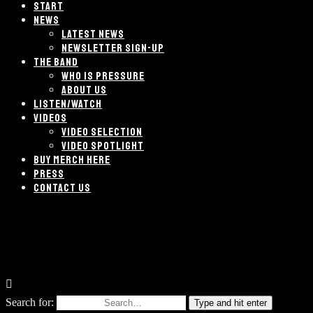
START
NEWS
LATEST NEWS
NEWSLETTER SIGN-UP
THE BAND
WHO IS PRESSURE
ABOUT US
LISTEN/WATCH
VIDEOS
VIDEO SELECTION
VIDEO SPOTLIGHT
BUY MERCH HERE
PRESS
CONTACT US
Search for:
Type and hit enter