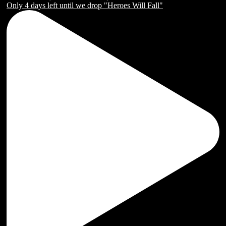
Only 4 days left until we drop "Heroes Will Fall"