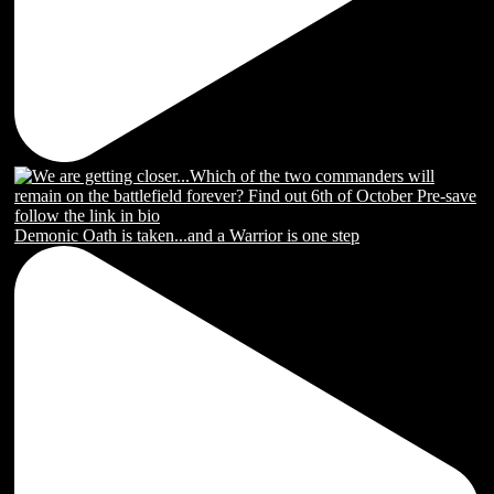
Demonic Oath is taken...and a Warrior is one step