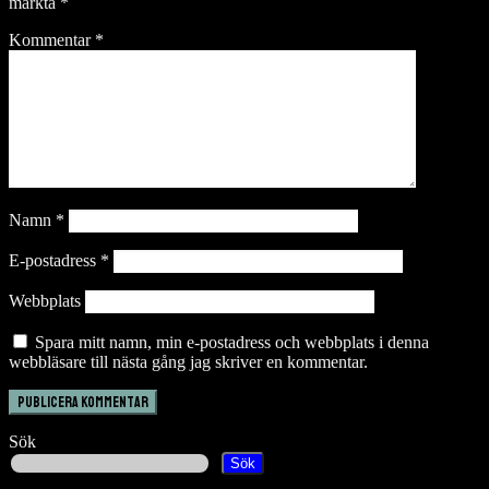
märkta
*
Kommentar
*
Namn
*
E-postadress
*
Webbplats
Spara mitt namn, min e-postadress och webbplats i denna
webbläsare till nästa gång jag skriver en kommentar.
Sök
Sök