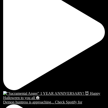
Demon huntress is approaching... Check Spotify for