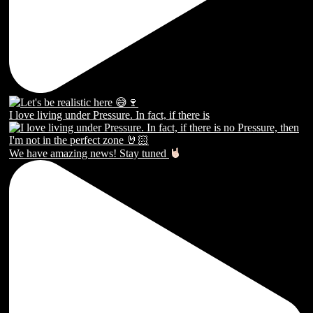
I love living under Pressure. In fact, if there is
We have amazing news! Stay tuned