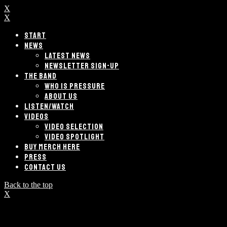
X
X
START
NEWS
LATEST NEWS
NEWSLETTER SIGN-UP
THE BAND
WHO IS PRESSURE
ABOUT US
LISTEN/WATCH
VIDEOS
VIDEO SELECTION
VIDEO SPOTLIGHT
BUY MERCH HERE
PRESS
CONTACT US
Back to the top
X