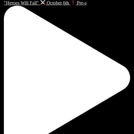
"Heroes Will Fall"
October 6th
Pre-s