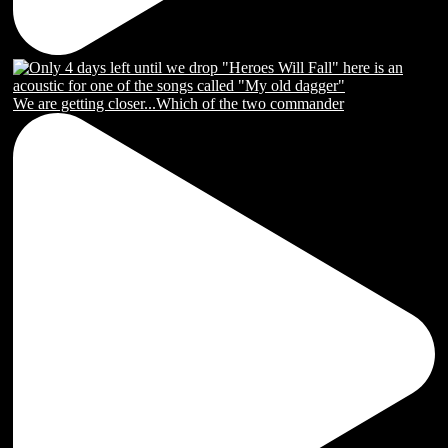
We are getting closer...Which of the two commander