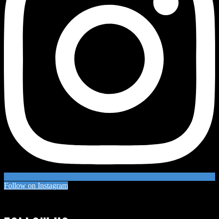
Follow on Instagram