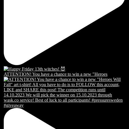
ATTENTION! You have a chance to win a new "Heroes