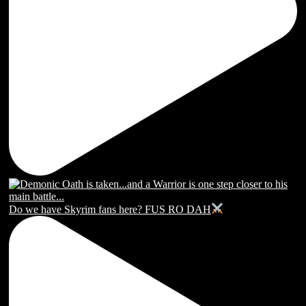
Do we have Skyrim fans here? FUS RO DAH