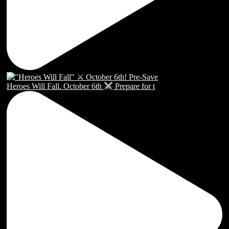
Heroes Will Fall. October 6th
Prepare for t