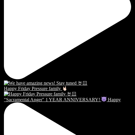
Happy Friday Pressure family
"Sacramental Anger" 1 YEAR ANNIVERSARY!
Happy