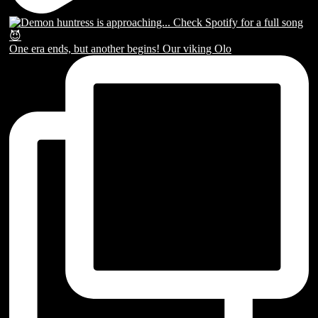
One era ends, but another begins! Our viking Olo