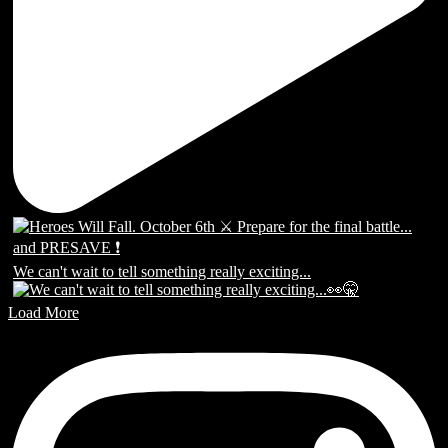
We can't wait to tell something really exciting...
Load More