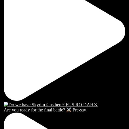
Are you ready for the final battle?
Pre-sav