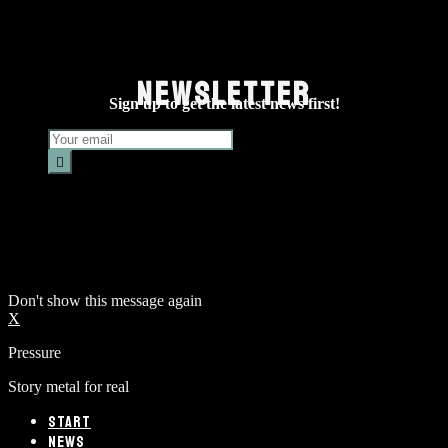
NEWSLETTER
Sign up to get the latest news first!
Don't show this message again
X
Pressure
Story metal for real
START
NEWS