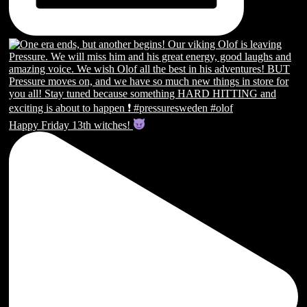
Happy Friday 13th witches!