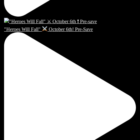
"Heroes Will Fall"
October 6th! Pre-Save