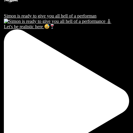
Simon is ready to give you all hell of a performan
Let's be realistic here