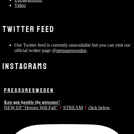
Video
TWITTER FEED
Our Twitter feed is currently unavailable but you can visit our
official twitter page
@pressuresweden
.
INSTAGRAMS
PRESSURESWEDEN
𝕮𝖆𝖓 𝖞𝖔𝖚 𝖍𝖆𝖓𝖉𝖑𝖊 𝖙𝖍𝖊 𝖕𝖗𝖊𝖘𝖘𝖚𝖗𝖊?
NEW EP "Heroes Will Fall"
STREAM
click below