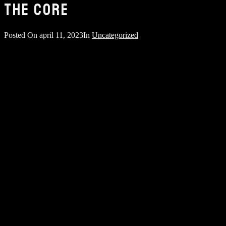
THE CORE
Posted On
april 11, 2023
In
Uncategorized