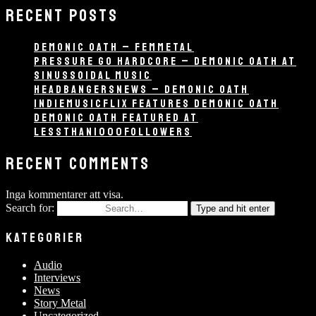
RECENT POSTS
DEMONIC OATH – FEMMETAL
PRESSURE GO HARDCORE – DEMONIC OATH AT
SINUSSOIDAL MUSIC
HEADBANGERSNEWS – DEMONIC OATH
INDIEMUSICFLIX FEATURES DEMONIC OATH
DEMONIC OATH FEATURED AT
LESSTHAN1000FOLLOWERS
RECENT COMMENTS
Inga kommentarer att visa.
Search for:
Type and hit enter
KATEGORIER
Audio
Interviews
News
Story Metal
Uncategorized