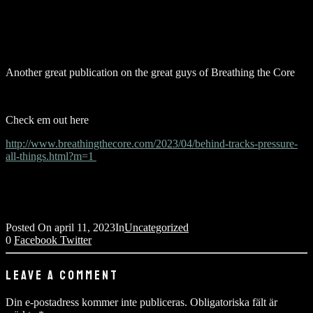
Another great publication on the great guys of Breathing the Core
Check em out here
http://www.breathingthecore.com/2023/04/behind-tracks-pressure-
all-things.html?m=1
Posted On
april 11, 2023
In
Uncategorized
0
Facebook
Twitter
LEAVE A COMMENT
Din e-postadress kommer inte publiceras.
Obligatoriska fält är