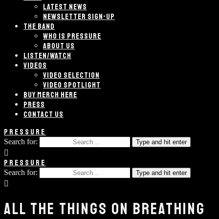
LATEST NEWS
NEWSLETTER SIGN-UP
THE BAND
WHO IS PRESSURE
ABOUT US
LISTEN/WATCH
VIDEOS
VIDEO SELECTION
VIDEO SPOTLIGHT
BUY MERCH HERE
PRESS
CONTACT US
PRESSURE
Search for:
Type and hit enter
PRESSURE
Search for:
Type and hit enter
ALL THE THINGS ON BREATHING