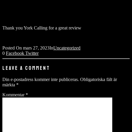
Thank you York Calling for a great review
Posted On
mars 27, 2023
In
Uncategorized
0
Facebook
Twitter
LEAVE A COMMENT
Din e-postadress kommer inte publiceras.
Obligatoriska fält är
märkta
*
Kommentar
*