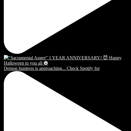
Demon huntress is approaching... Check Spotify for