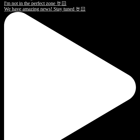
We have amazing news! Stay tuned 🤘🏻