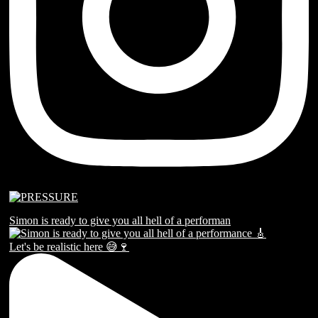
Simon is ready to give you all hell of a performan
Let's be realistic here 😅🍷