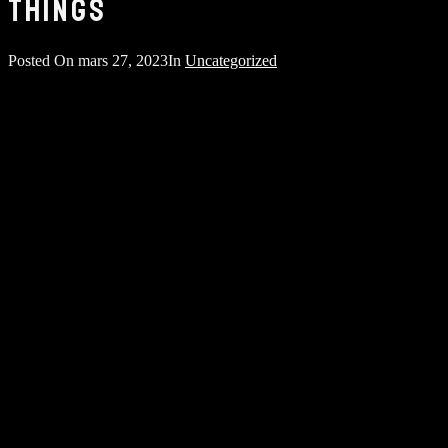
THINGS
Posted On
mars 27, 2023
In
Uncategorized