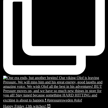
Happy Friday 13th witches! 😈