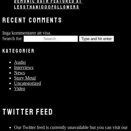
DEMONIC OATH FEATURED AT
LESSTHAN1000FOLLOWERS
RECENT COMMENTS
Inga kommentarer att visa.
Search for:
Type and hit enter
KATEGORIER
Audio
Interviews
News
Story Metal
Uncategorized
Video
TWITTER FEED
Our Twitter feed is currently unavailable but you can visit our