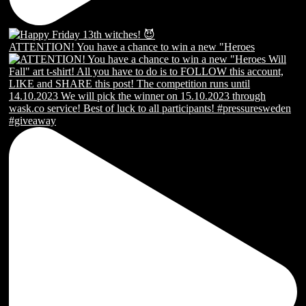
ATTENTION! You have a chance to win a new "Heroes