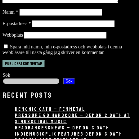
Namn
*
E-postadress
*
Webbplats
Spara mitt namn, min e-postadress och webbplats i denna
webbläsare till nästa gång jag skriver en kommentar.
Sök
Sök
RECENT POSTS
DEMONIC OATH – FEMMETAL
PRESSURE GO HARDCORE – DEMONIC OATH AT
SINUSSOIDAL MUSIC
HEADBANGERSNEWS – DEMONIC OATH
INDIEMUSICFLIX FEATURES DEMONIC OATH