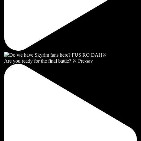
Are you ready for the final battle? ⚔️ Pre-sav