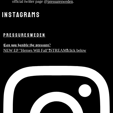
official twitter page
@pressuresweden
.
INSTAGRAMS
PRESSURESWEDEN
𝕮𝖆𝖓 𝖞𝖔𝖚 𝖍𝖆𝖓𝖉𝖑𝖊 𝖙𝖍𝖊 𝖕𝖗𝖊𝖘𝖘𝖚𝖗𝖊?
NEW EP "Heroes Will Fall"❗️STREAM❗️click below