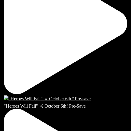
"Heroes Will Fall" ⚔️ October 6th! Pre-Save