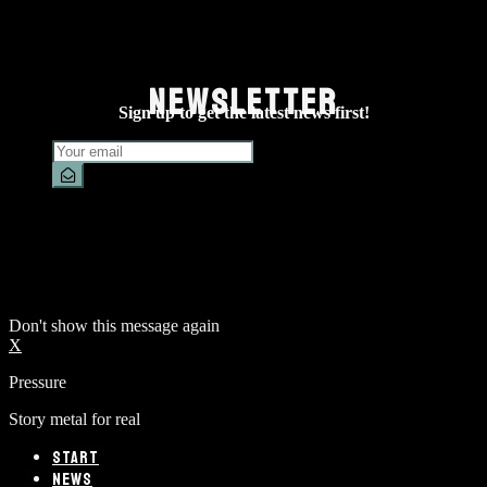
NEWSLETTER
Sign up to get the latest news first!
Don't show this message again
X
Pressure
Story metal for real
START
NEWS