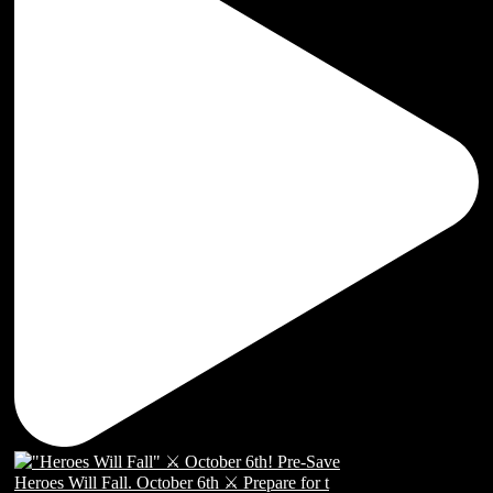
Heroes Will Fall. October 6th ⚔️ Prepare for t