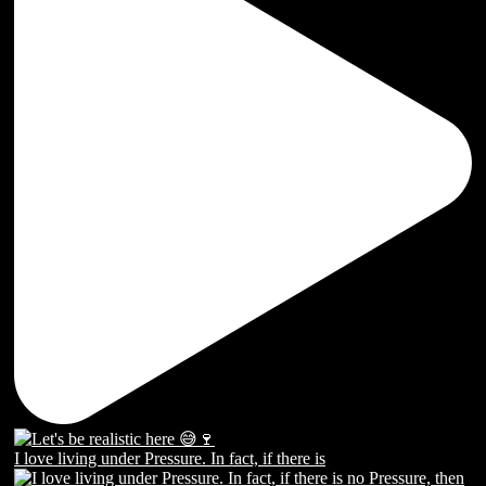
I love living under Pressure. In fact, if there is