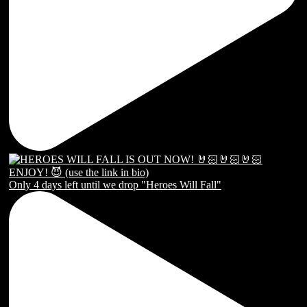
Only 4 days left until we drop "Heroes Will Fall"