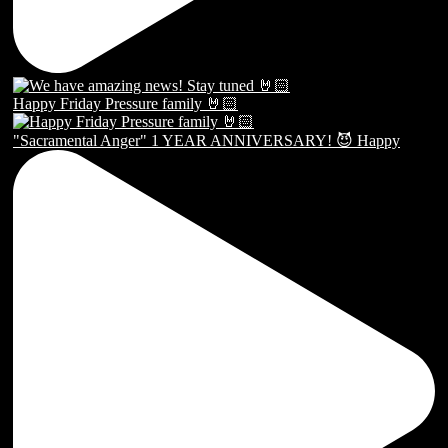
Happy Friday Pressure family 🤘🏻
"Sacramental Anger" 1 YEAR ANNIVERSARY! 😈 Happy