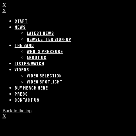
X
X
START
NEWS
LATEST NEWS
NEWSLETTER SIGN-UP
THE BAND
WHO IS PRESSURE
ABOUT US
LISTEN/WATCH
VIDEOS
VIDEO SELECTION
VIDEO SPOTLIGHT
BUY MERCH HERE
PRESS
CONTACT US
Back to the top
X