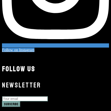
Follow on Instagram
FOLLOW US
NEWSLETTER
Subscribe