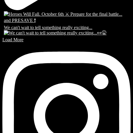
We can't wait to tell something really exciting...
Load More