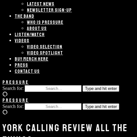
LATEST NEWS
NEWSLETTER SIGN-UP
THE BAND
WHO IS PRESSURE
ABOUT US
LISTEN/WATCH
VIDEOS
VIDEO SELECTION
VIDEO SPOTLIGHT
BUY MERCH HERE
PRESS
CONTACT US
PRESSURE
Search for:
Type and hit enter
PRESSURE
Search for:
Type and hit enter
YORK CALLING REVIEW ALL THE