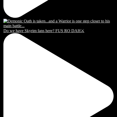
Do we have Skyrim fans here? FUS RO DAH⚔️