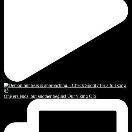
One era ends, but another begins! Our viking Olo