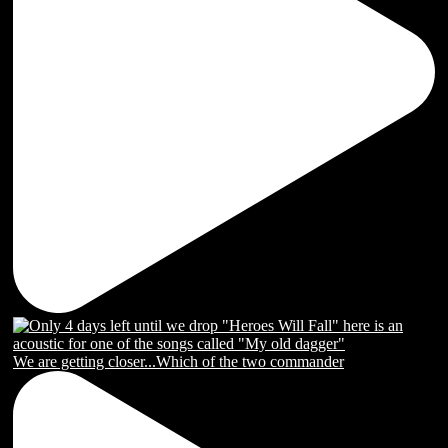
We are getting closer...Which of the two commander