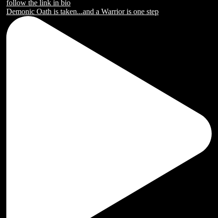
Demonic Oath is taken...and a Warrior is one step