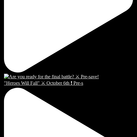
"Heroes Will Fall" ⚔️ October 6th ❗️ Pre-s