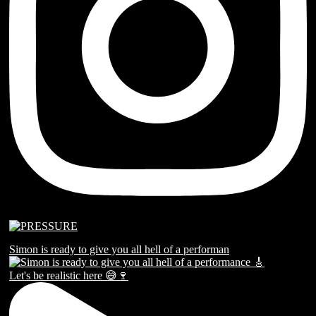
Simon is ready to give you all hell of a performan
Let's be realistic here 😅🍷