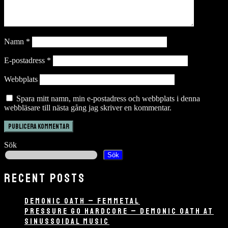
Namn
*
E-postadress
*
Webbplats
Spara mitt namn, min e-postadress och webbplats i denna
webbläsare till nästa gång jag skriver en kommentar.
Sök
Sök
RECENT POSTS
DEMONIC OATH – FEMMETAL
PRESSURE GO HARDCORE – DEMONIC OATH AT
SINUSSOIDAL MUSIC