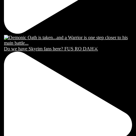
Do we have Skyrim fans here? FUS RO DAH⚔️