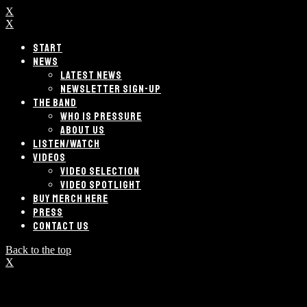
X
X
START
NEWS
LATEST NEWS
NEWSLETTER SIGN-UP
THE BAND
WHO IS PRESSURE
ABOUT US
LISTEN/WATCH
VIDEOS
VIDEO SELECTION
VIDEO SPOTLIGHT
BUY MERCH HERE
PRESS
CONTACT US
Back to the top
X