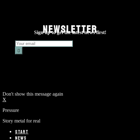
NEWSLETTER
Sign up to get the latest news first!
Don't show this message again
X
Pressure
Story metal for real
START
NEWS