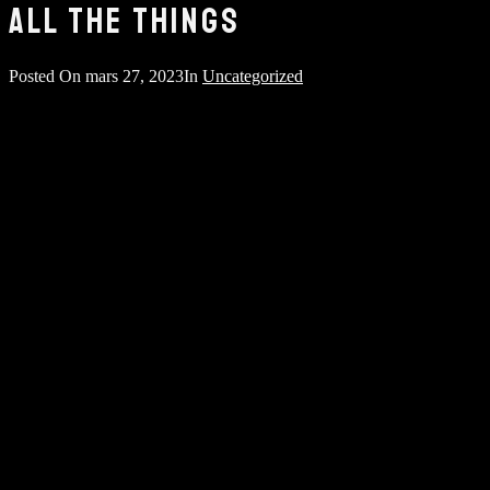
ALL THE THINGS
Posted On
mars 27, 2023
In
Uncategorized