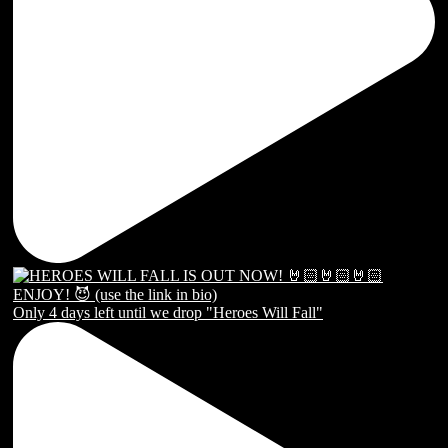
Only 4 days left until we drop "Heroes Will Fall"