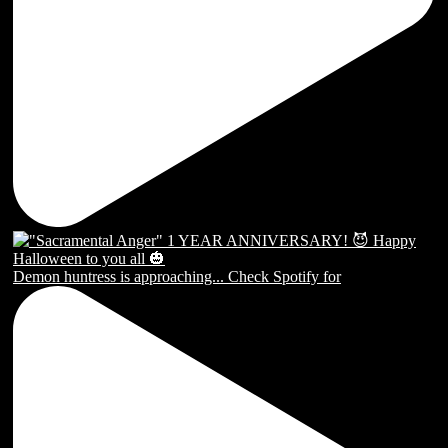
Demon huntress is approaching... Check Spotify for