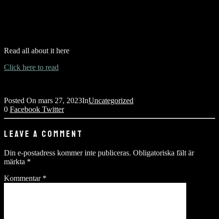
Read all about it here
Click here to read
Posted On
mars 27, 2023
In
Uncategorized
0
Facebook
Twitter
LEAVE A COMMENT
Din e-postadress kommer inte publiceras.
Obligatoriska fält är
märkta
*
Kommentar
*