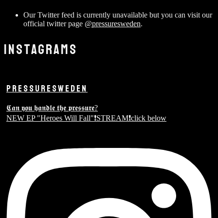
Our Twitter feed is currently unavailable but you can visit our
official twitter page
@pressuresweden
.
INSTAGRAMS
PRESSURESWEDEN
𝕮𝖆𝖓 𝖞𝖔𝖚 𝖍𝖆𝖓𝖉𝖑𝖊 𝖙𝖍𝖊 𝖕𝖗𝖊𝖘𝖘𝖚𝖗𝖊?
NEW EP "Heroes Will Fall"❗️STREAM❗️click below