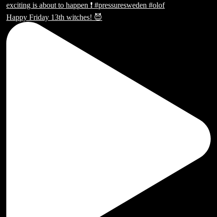
Happy Friday 13th witches! 😈