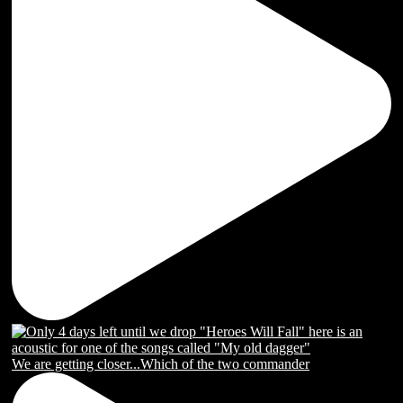
We are getting closer...Which of the two commander