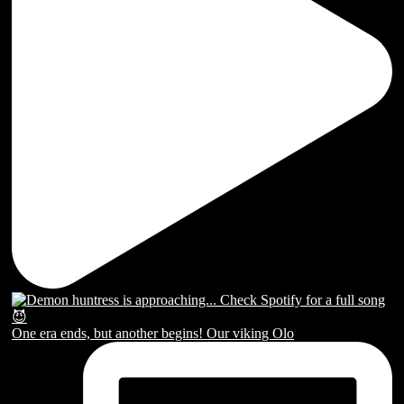
One era ends, but another begins! Our viking Olo