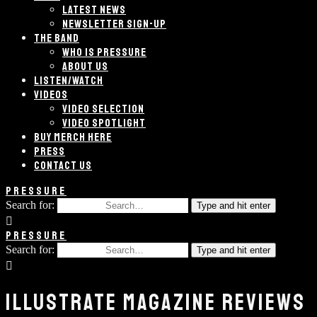
LATEST NEWS
NEWSLETTER SIGN-UP
THE BAND
WHO IS PRESSURE
ABOUT US
LISTEN/WATCH
VIDEOS
VIDEO SELECTION
VIDEO SPOTLIGHT
BUY MERCH HERE
PRESS
CONTACT US
PRESSURE
Search for:
Type and hit enter
PRESSURE
Search for:
Type and hit enter
ILLUSTRATE MAGAZINE REVIEWS