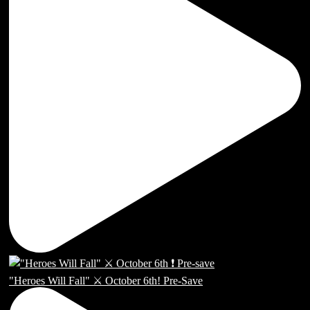
"Heroes Will Fall" ⚔️ October 6th! Pre-Save