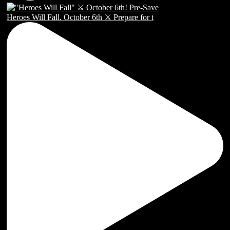
Heroes Will Fall. October 6th ⚔️ Prepare for t