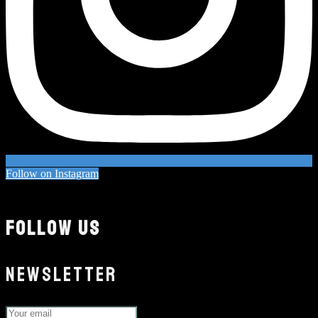
Follow on Instagram
FOLLOW US
NEWSLETTER