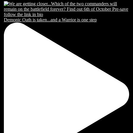
Demonic Oath is taken...and a Warrior is one step