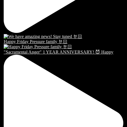
Happy Friday Pressure family 🤘🏻
"Sacramental Anger" 1 YEAR ANNIVERSARY! 😈 Happy