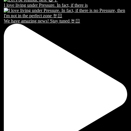
I love living under Pressure. In fact, if there is
We have amazing news! Stay tuned 🤘🏻