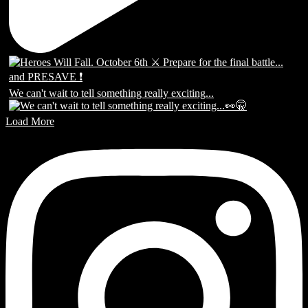
We can't wait to tell something really exciting...
Load More