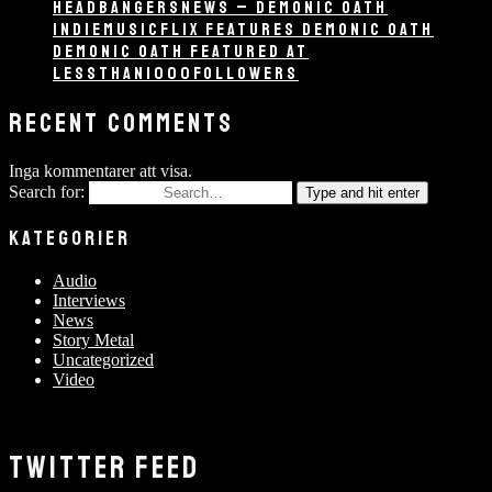
HEADBANGERSNEWS – DEMONIC OATH
INDIEMUSICFLIX FEATURES DEMONIC OATH
DEMONIC OATH FEATURED AT
LESSTHAN1000FOLLOWERS
RECENT COMMENTS
Inga kommentarer att visa.
Search for:
Type and hit enter
KATEGORIER
Audio
Interviews
News
Story Metal
Uncategorized
Video
TWITTER FEED