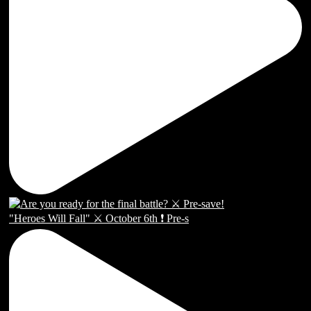
"Heroes Will Fall" ⚔️ October 6th ❗️ Pre-s