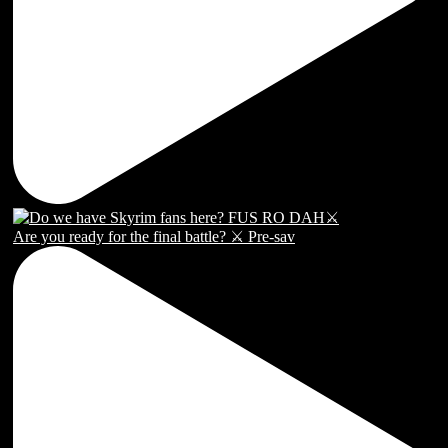
Are you ready for the final battle? ⚔️ Pre-sav