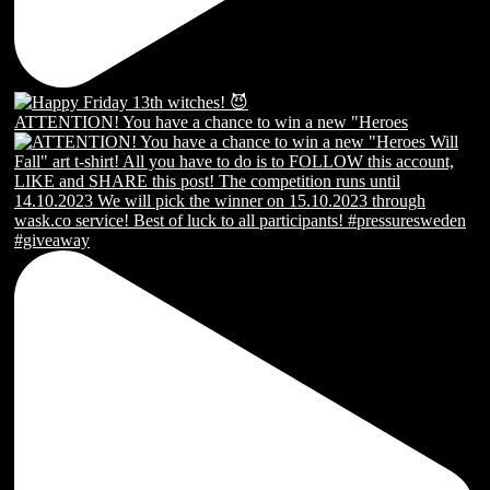
ATTENTION! You have a chance to win a new "Heroes