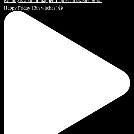
Happy Friday 13th witches! 😈