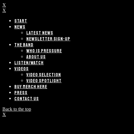
X
X
START
NEWS
LATEST NEWS
NEWSLETTER SIGN-UP
THE BAND
WHO IS PRESSURE
ABOUT US
LISTEN/WATCH
VIDEOS
VIDEO SELECTION
VIDEO SPOTLIGHT
BUY MERCH HERE
PRESS
CONTACT US
Back to the top
X