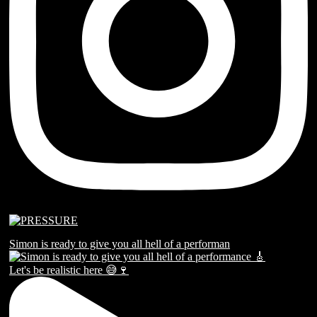
Simon is ready to give you all hell of a performan
Let's be realistic here 😅🍷