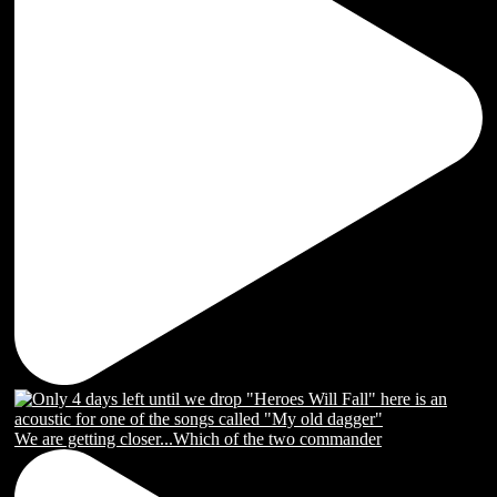
We are getting closer...Which of the two commander