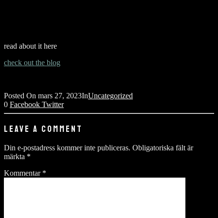
read about it here
check out the blog
Posted On
mars 27, 2023
In
Uncategorized
0
Facebook
Twitter
LEAVE A COMMENT
Din e-postadress kommer inte publiceras.
Obligatoriska fält är
märkta
*
Kommentar
*