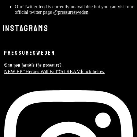
Our Twitter feed is currently unavailable but you can visit our
official twitter page
@pressuresweden
.
INSTAGRAMS
PRESSURESWEDEN
𝕮𝖆𝖓 𝖞𝖔𝖚 𝖍𝖆𝖓𝖉𝖑𝖊 𝖙𝖍𝖊 𝖕𝖗𝖊𝖘𝖘𝖚𝖗𝖊?
NEW EP "Heroes Will Fall"❗️STREAM❗️click below