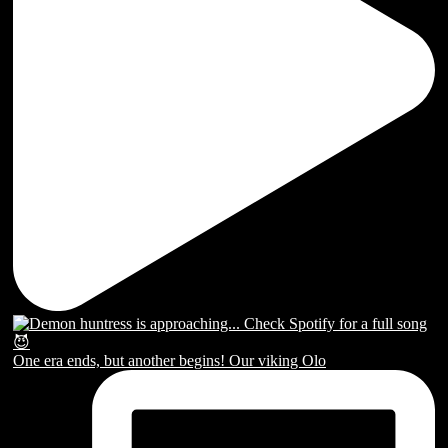
One era ends, but another begins! Our viking Olo