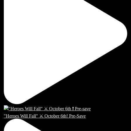
"Heroes Will Fall" ⚔️ October 6th! Pre-Save