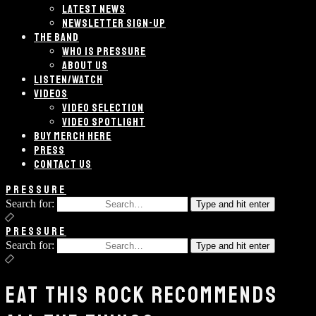
LATEST NEWS
NEWSLETTER SIGN-UP
THE BAND
WHO IS PRESSURE
ABOUT US
LISTEN/WATCH
VIDEOS
VIDEO SELECTION
VIDEO SPOTLIGHT
BUY MERCH HERE
PRESS
CONTACT US
PRESSURE
Search for:
Type and hit enter
PRESSURE
Search for:
Type and hit enter
EAT THIS ROCK RECOMMENDS