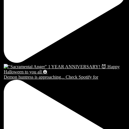
Demon huntress is approaching... Check Spotify for