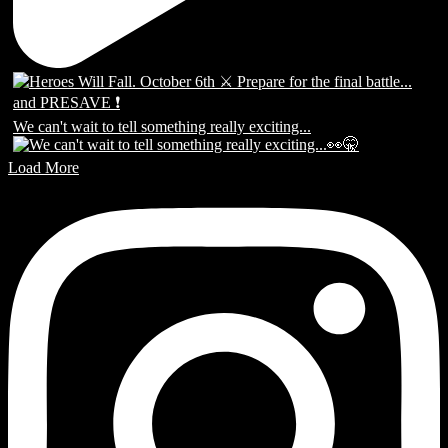
We can't wait to tell something really exciting...
Load More