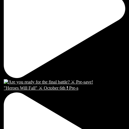
"Heroes Will Fall" ⚔️ October 6th ❗️ Pre-s