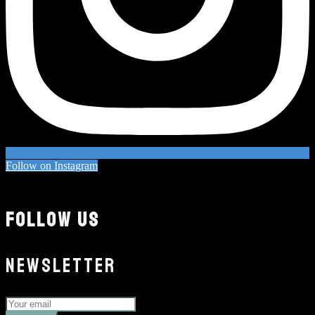
Follow on Instagram
FOLLOW US
NEWSLETTER