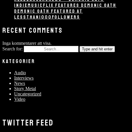
INDIEMUSICFLIX FEATURES DEMONIC OATH
DEMONIC OATH FEATURED AT
LESSTHAN1000FOLLOWERS
RECENT COMMENTS
Inga kommentarer att visa.
Search for:
Type and hit enter
KATEGORIER
Audio
Interviews
News
Story Metal
Uncategorized
Video
TWITTER FEED