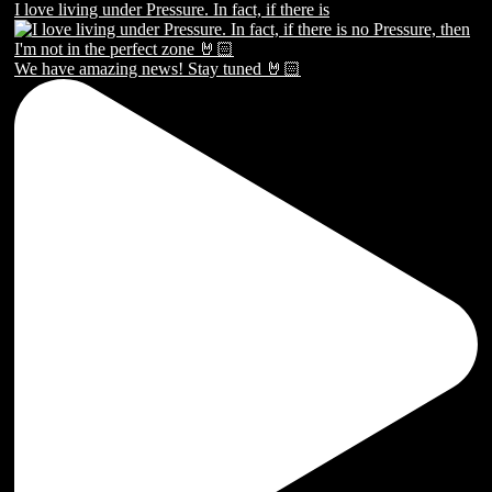
I love living under Pressure. In fact, if there is
We have amazing news! Stay tuned 🤘🏻