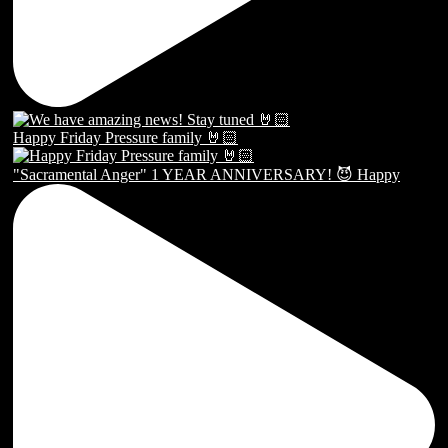
Happy Friday Pressure family 🤘🏻
"Sacramental Anger" 1 YEAR ANNIVERSARY! 😈 Happy