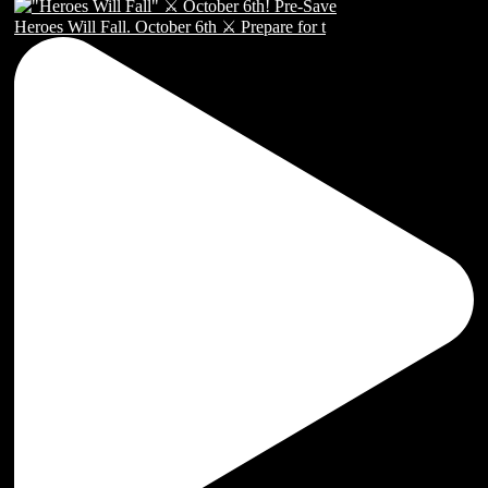
Heroes Will Fall. October 6th ⚔️ Prepare for t