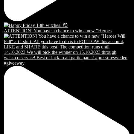
ATTENTION! You have a chance to win a new "Heroes