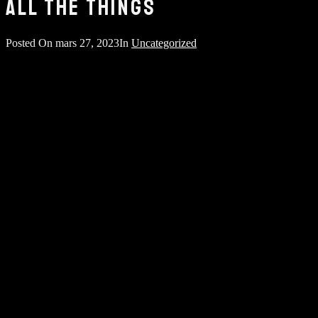
ALL THE THINGS
Posted On
mars 27, 2023
In
Uncategorized