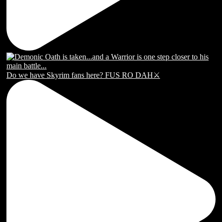
Do we have Skyrim fans here? FUS RO DAH⚔️