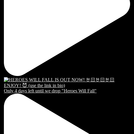
Only 4 days left until we drop "Heroes Will Fall"