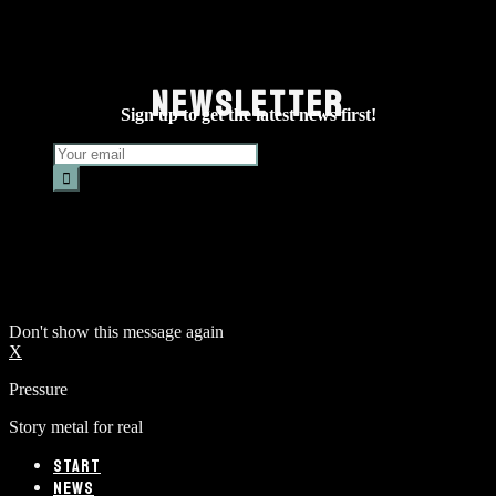
NEWSLETTER
Sign up to get the latest news first!
Don't show this message again
X
Pressure
Story metal for real
START
NEWS