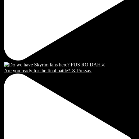
Are you ready for the final battle? ⚔️ Pre-sav