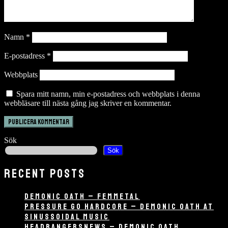
Namn
*
E-postadress
*
Webbplats
Spara mitt namn, min e-postadress och webbplats i denna
webbläsare till nästa gång jag skriver en kommentar.
Sök
Sök
RECENT POSTS
DEMONIC OATH – FEMMETAL
PRESSURE GO HARDCORE – DEMONIC OATH AT
SINUSSOIDAL MUSIC
HEADBANGERSNEWS – DEMONIC OATH