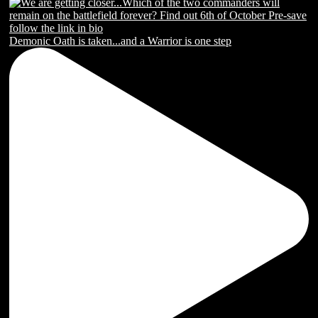
Demonic Oath is taken...and a Warrior is one step