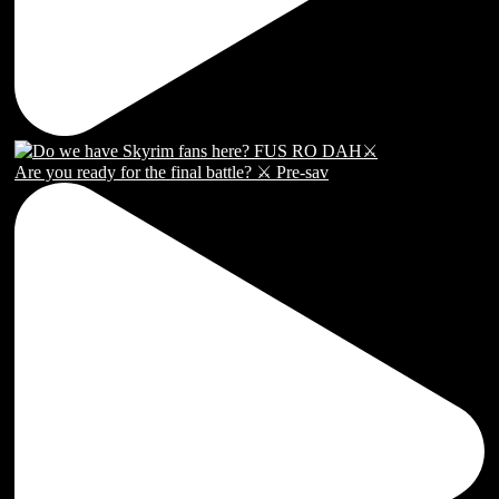
Are you ready for the final battle? ⚔️ Pre-sav