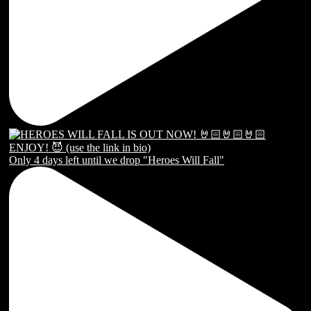
Only 4 days left until we drop "Heroes Will Fall"