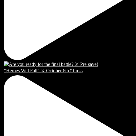
"Heroes Will Fall" ⚔️ October 6th ❗️ Pre-s