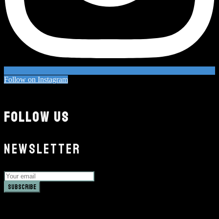
Follow on Instagram
FOLLOW US
NEWSLETTER
Subscribe