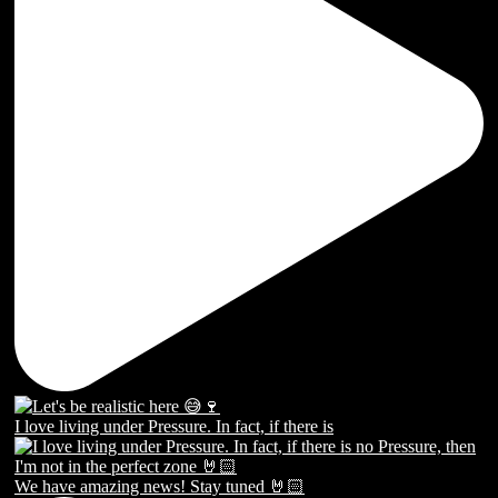
I love living under Pressure. In fact, if there is
We have amazing news! Stay tuned 🤘🏻