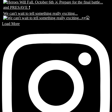
We can't wait to tell something really exciting...
Load More