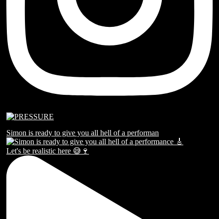
Simon is ready to give you all hell of a performan
Let's be realistic here 😅🍷