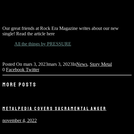
Our great friends at Rock Era Magazine writes about our new
single! Read the article here
All the things by PRESSURE
Posted On
mars 3, 2023
mars 3, 2023
In
News
,
Story Metal
0
Facebook
Twitter
MORE POSTS
METALPEDIA COVERS SACRAMENTAL ANGER
november 4, 2022