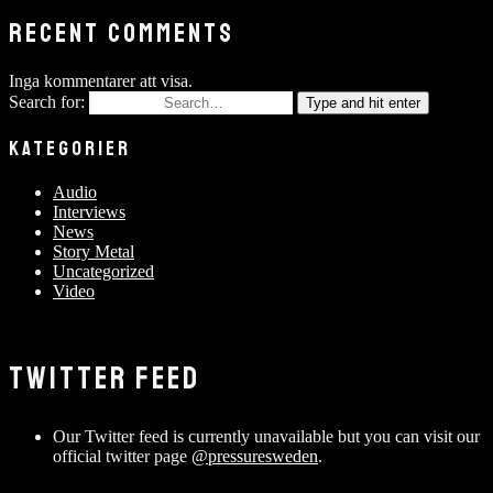
RECENT COMMENTS
Inga kommentarer att visa.
Search for:
Type and hit enter
KATEGORIER
Audio
Interviews
News
Story Metal
Uncategorized
Video
TWITTER FEED
Our Twitter feed is currently unavailable but you can visit our
official twitter page
@pressuresweden
.