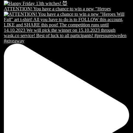
ATTENTION! You have a chance to win a new "Heroes