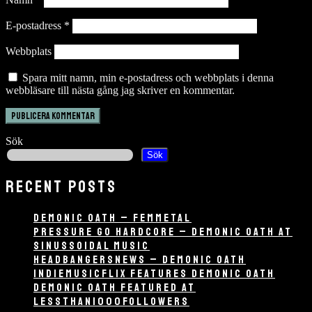
E-postadress
*
Webbplats
Spara mitt namn, min e-postadress och webbplats i denna
webbläsare till nästa gång jag skriver en kommentar.
Sök
Sök
RECENT POSTS
DEMONIC OATH – FEMMETAL
PRESSURE GO HARDCORE – DEMONIC OATH AT
SINUSSOIDAL MUSIC
HEADBANGERSNEWS – DEMONIC OATH
INDIEMUSICFLIX FEATURES DEMONIC OATH
DEMONIC OATH FEATURED AT
LESSTHAN1000FOLLOWERS