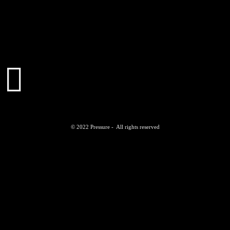
© 2022 Pressure - All rights reserved