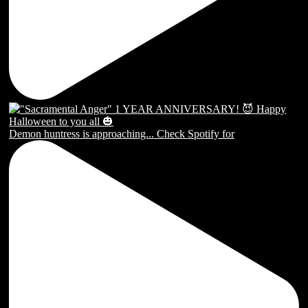
Demon huntress is approaching... Check Spotify for