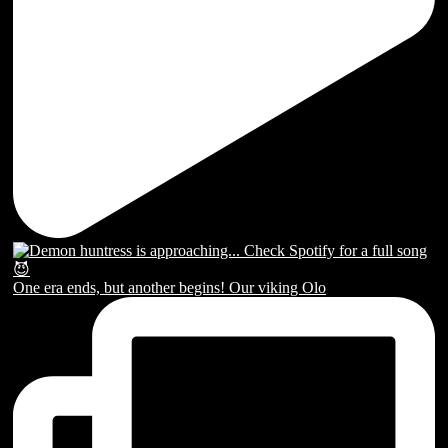
One era ends, but another begins! Our viking Olo