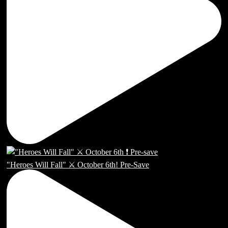
"Heroes Will Fall" ⚔️ October 6th! Pre-Save