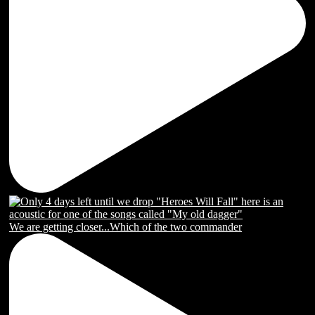
We are getting closer...Which of the two commander