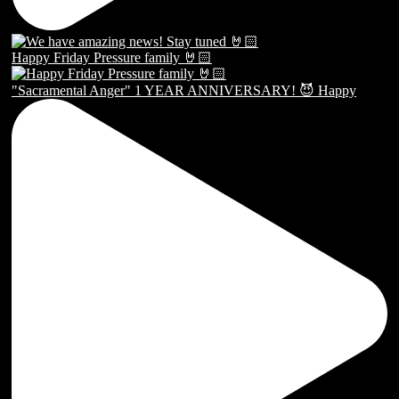
Happy Friday Pressure family 🤘🏻
"Sacramental Anger" 1 YEAR ANNIVERSARY! 😈 Happy