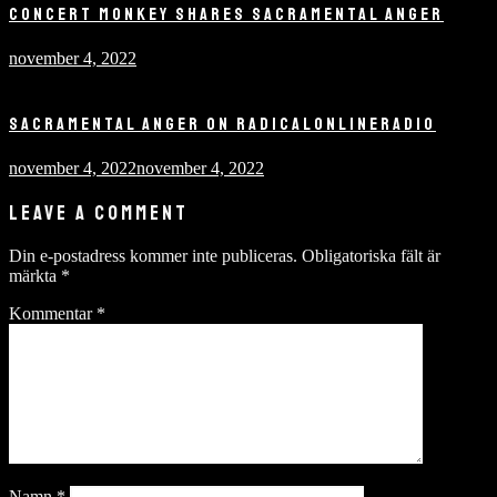
CONCERT MONKEY SHARES SACRAMENTAL ANGER
november 4, 2022
SACRAMENTAL ANGER ON RADICALONLINERADIO
november 4, 2022
november 4, 2022
LEAVE A COMMENT
Din e-postadress kommer inte publiceras.
Obligatoriska fält är
märkta
*
Kommentar
*
Namn
*