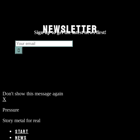
NEWSLETTER
Sign up to get the latest news first!
Don't show this message again
X
Pressure
Story metal for real
START
NEWS