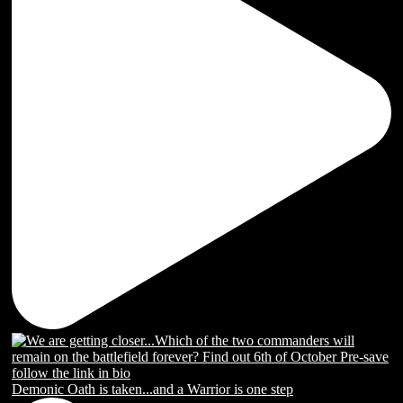
Demonic Oath is taken...and a Warrior is one step