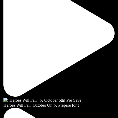
Heroes Will Fall. October 6th ⚔️ Prepare for t