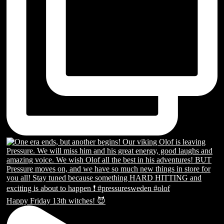
Happy Friday 13th witches! 😈