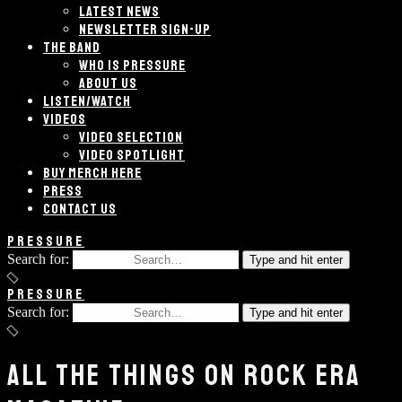
LATEST NEWS
NEWSLETTER SIGN-UP
THE BAND
WHO IS PRESSURE
ABOUT US
LISTEN/WATCH
VIDEOS
VIDEO SELECTION
VIDEO SPOTLIGHT
BUY MERCH HERE
PRESS
CONTACT US
PRESSURE
Search for:
Type and hit enter
PRESSURE
Search for:
Type and hit enter
ALL THE THINGS ON ROCK ERA