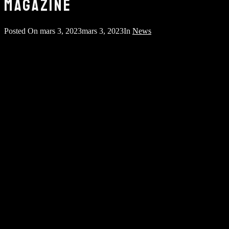
MAGAZINE
Posted On
mars 3, 2023
mars 3, 2023
In
News