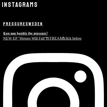
INSTAGRAMS
PRESSURESWEDEN
𝕮𝖆𝖓 𝖞𝖔𝖚 𝖍𝖆𝖓𝖉𝖑𝖊 𝖙𝖍𝖊 𝖕𝖗𝖊𝖘𝖘𝖚𝖗𝖊?
NEW EP "Heroes Will Fall"❗️STREAM❗️click below