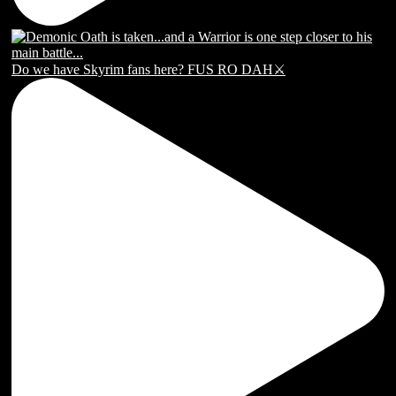
Do we have Skyrim fans here? FUS RO DAH⚔️