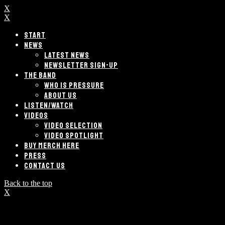
X
X
START
NEWS
LATEST NEWS
NEWSLETTER SIGN-UP
THE BAND
WHO IS PRESSURE
ABOUT US
LISTEN/WATCH
VIDEOS
VIDEO SELECTION
VIDEO SPOTLIGHT
BUY MERCH HERE
PRESS
CONTACT US
Back to the top
X