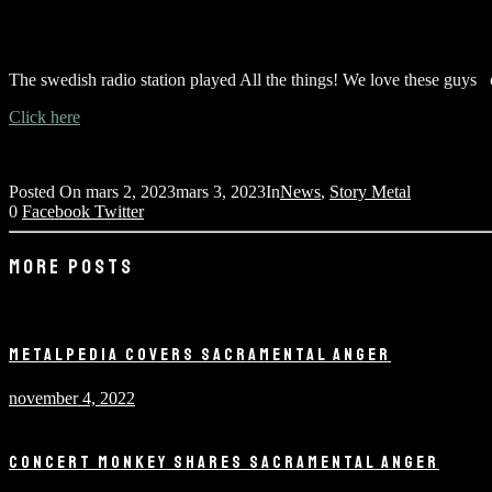
The swedish radio station played All the things! We love these guys 
Click here
Posted On
mars 2, 2023
mars 3, 2023
In
News
,
Story Metal
0
Facebook
Twitter
MORE POSTS
METALPEDIA COVERS SACRAMENTAL ANGER
november 4, 2022
CONCERT MONKEY SHARES SACRAMENTAL ANGER