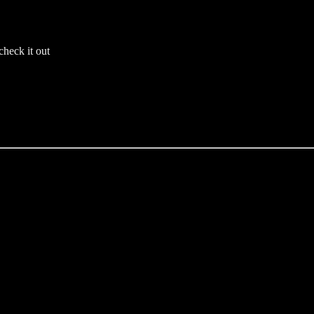
check it out