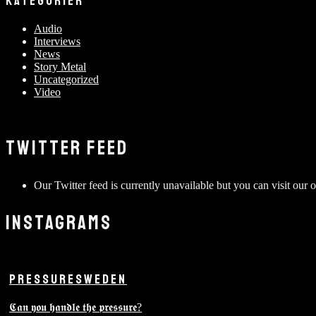
KATEGORIER
Audio
Interviews
News
Story Metal
Uncategorized
Video
TWITTER FEED
Our Twitter feed is currently unavailable but you can visit our o
INSTAGRAMS
PRESSURESWEDEN
𝕮𝖆𝖓 𝖞𝖔𝖚 𝖍𝖆𝖓𝖉𝖑𝖊 𝖙𝖍𝖊 𝖕𝖗𝖊𝖘𝖘𝖚𝖗𝖊?