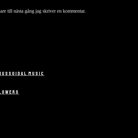
re till nästa gång jag skriver en kommentar.
NUSSOIDAL MUSIC
LLOWERS