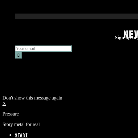
NE
Sign up to g
Don't show this message again
X
Pressure
Story metal for real
START