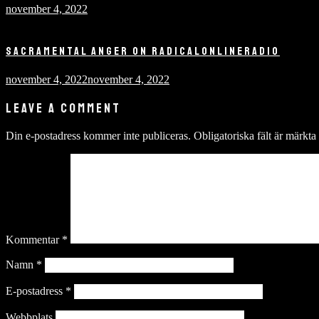
november 4, 2022
SACRAMENTAL ANGER ON RADICALONLINERADIO
november 4, 2022
november 4, 2022
LEAVE A COMMENT
Din e-postadress kommer inte publiceras.
Obligatoriska fält är märkta
Kommentar
*
Namn
*
E-postadress
*
Webbplats