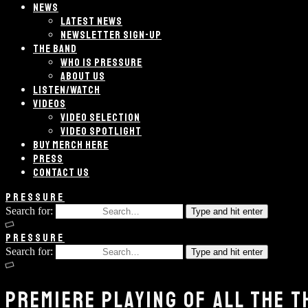
NEWS
LATEST NEWS
NEWSLETTER SIGN-UP
THE BAND
WHO IS PRESSURE
ABOUT US
LISTEN/WATCH
VIDEOS
VIDEO SELECTION
VIDEO SPOTLIGHT
BUY MERCH HERE
PRESS
CONTACT US
PRESSURE
Search for:
Type and hit enter
PRESSURE
Search for:
Type and hit enter
PREMIERE PLAYING OF ALL THE T