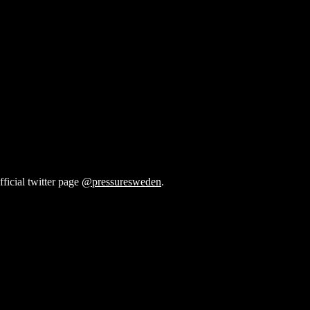
fficial twitter page
@pressuresweden
.