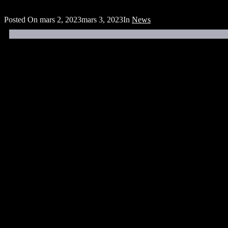
Posted On
mars 2, 2023
mars 3, 2023
In
News