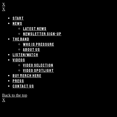
X
X
START
NEWS
LATEST NEWS
NEWSLETTER SIGN-UP
THE BAND
WHO IS PRESSURE
ABOUT US
LISTEN/WATCH
VIDEOS
VIDEO SELECTION
VIDEO SPOTLIGHT
BUY MERCH HERE
PRESS
CONTACT US
Back to the top
X