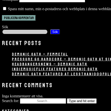
Spara mitt namn, min e-postadress och webbplats i denna webbläsa
Sök
Sök
RECENT POSTS
DEMONIC OATH – FEMMETAL
PRESSURE GO HARDCORE – DEMONIC OATH AT SI
HEADBANGERSNEWS – DEMONIC OATH
INDIEMUSICFLIX FEATURES DEMONIC OATH
DEMONIC OATH FEATURED AT LESSTHAN1000FO
RECENT COMMENTS
Inga kommentarer att visa.
Search for:
Type and hit enter