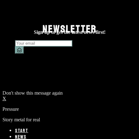
NEWSLETTER
Sign up to get the latest news first!
Don't show this message again
X
Pressure
Story metal for real
START
NEWS