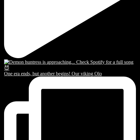
One era ends, but another begins! Our viking Olo