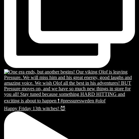
Happy Friday 13th witches! 😈