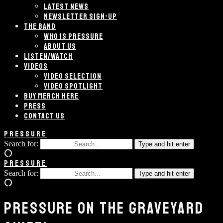
LATEST NEWS
NEWSLETTER SIGN-UP
THE BAND
WHO IS PRESSURE
ABOUT US
LISTEN/WATCH
VIDEOS
VIDEO SELECTION
VIDEO SPOTLIGHT
BUY MERCH HERE
PRESS
CONTACT US
PRESSURE
Search for:
Type and hit enter
PRESSURE
Search for:
Type and hit enter
PRESSURE ON THE GRAVEYARD