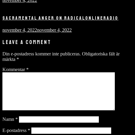
november 4, 2022
SACRAMENTAL ANGER ON RADICALONLINERADIO
november 4, 2022
november 4, 2022
LEAVE A COMMENT
Din e-postadress kommer inte publiceras.
Obligatoriska fält är
märkta
*
Kommentar
*
Namn
*
E-postadress
*