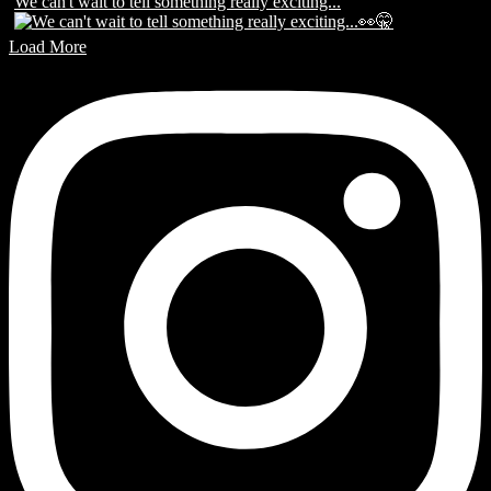
We can't wait to tell something really exciting...
Load More