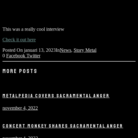
This was a really cool interview
Check it out here
Posted On
januari 13, 2023
In
News
,
Story Metal
0
Facebook
Twitter
MORE POSTS
METALPEDIA COVERS SACRAMENTAL ANGER
november 4, 2022
CONCERT MONKEY SHARES SACRAMENTAL ANGER