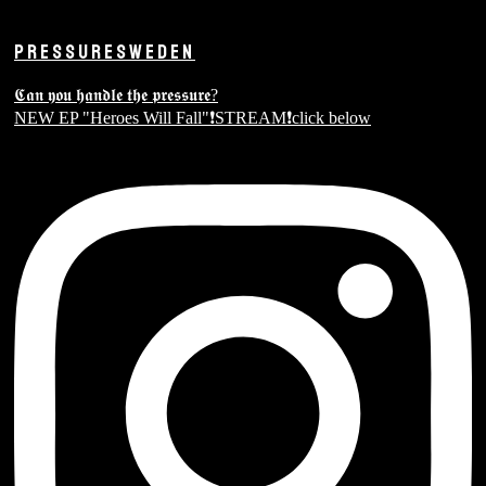
PRESSURESWEDEN
𝕮𝖆𝖓 𝖞𝖔𝖚 𝖍𝖆𝖓𝖉𝖑𝖊 𝖙𝖍𝖊 𝖕𝖗𝖊𝖘𝖘𝖚𝖗𝖊?
NEW EP "Heroes Will Fall"❗️STREAM❗️click below