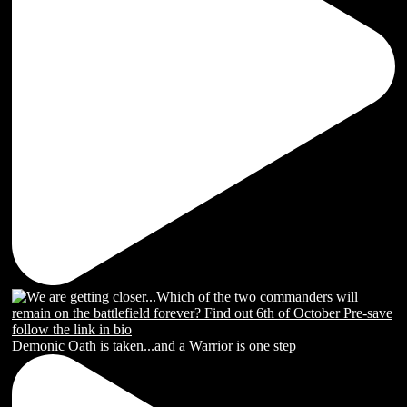
Demonic Oath is taken...and a Warrior is one step