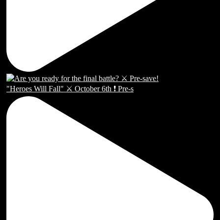
"Heroes Will Fall" ⚔️ October 6th ❗️ Pre-s