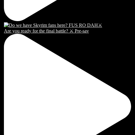
Are you ready for the final battle? ⚔️ Pre-sav