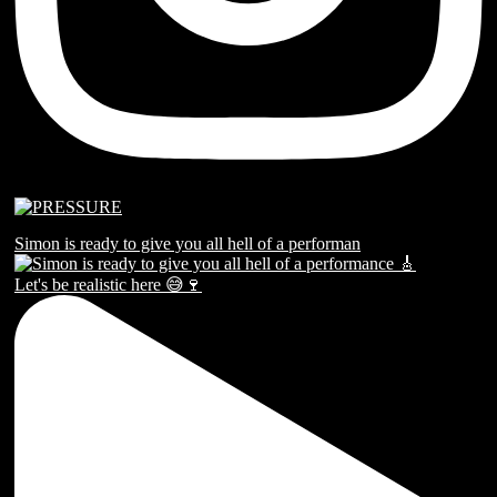
Simon is ready to give you all hell of a performan
Let's be realistic here 😅🍷