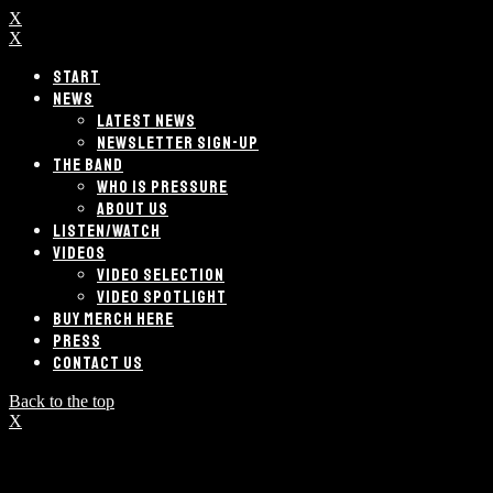
X
X
START
NEWS
LATEST NEWS
NEWSLETTER SIGN-UP
THE BAND
WHO IS PRESSURE
ABOUT US
LISTEN/WATCH
VIDEOS
VIDEO SELECTION
VIDEO SPOTLIGHT
BUY MERCH HERE
PRESS
CONTACT US
Back to the top
X