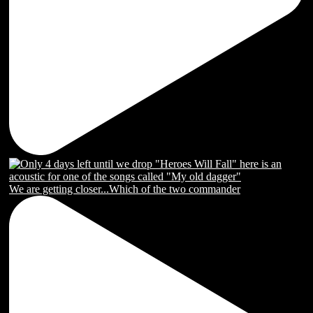
We are getting closer...Which of the two commander