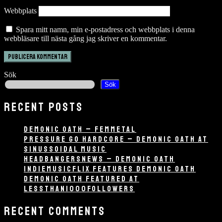
Webbplats
Spara mitt namn, min e-postadress och webbplats i denna
webbläsare till nästa gång jag skriver en kommentar.
Sök
Sök
RECENT POSTS
DEMONIC OATH – FEMMETAL
PRESSURE GO HARDCORE – DEMONIC OATH AT
SINUSSOIDAL MUSIC
HEADBANGERSNEWS – DEMONIC OATH
INDIEMUSICFLIX FEATURES DEMONIC OATH
DEMONIC OATH FEATURED AT
LESSTHAN1000FOLLOWERS
RECENT COMMENTS