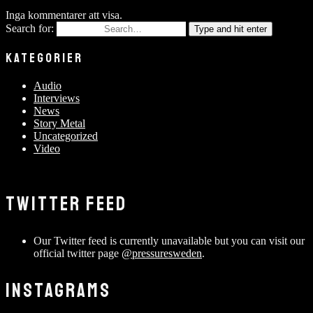
Inga kommentarer att visa.
Search for:
Type and hit enter
KATEGORIER
Audio
Interviews
News
Story Metal
Uncategorized
Video
TWITTER FEED
Our Twitter feed is currently unavailable but you can visit our
official twitter page
@pressuresweden
.
INSTAGRAMS