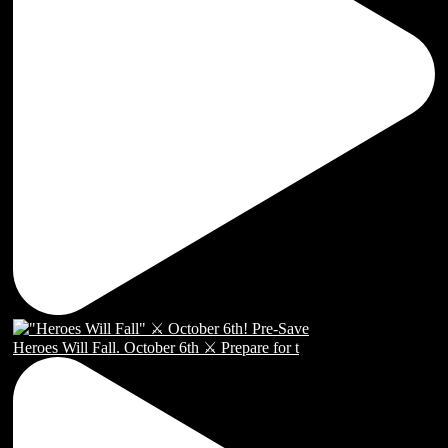
Heroes Will Fall. October 6th ⚔️ Prepare for t