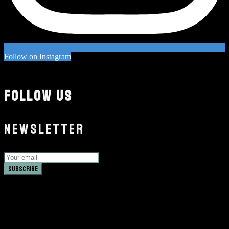
Follow on Instagram
FOLLOW US
NEWSLETTER
Subscribe