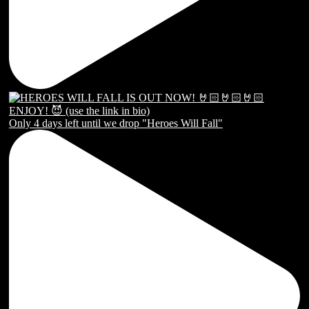
Only 4 days left until we drop "Heroes Will Fall"