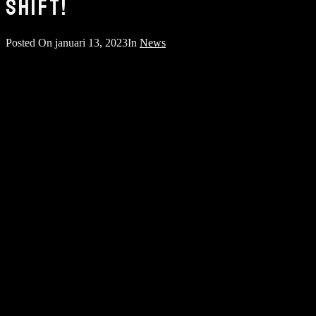
SHIFT!
Posted On
januari 13, 2023
In
News