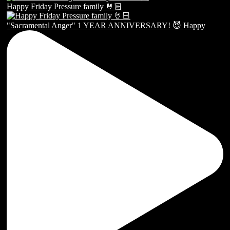
Happy Friday Pressure family 🤘🏻
"Sacramental Anger" 1 YEAR ANNIVERSARY! 😈 Happy