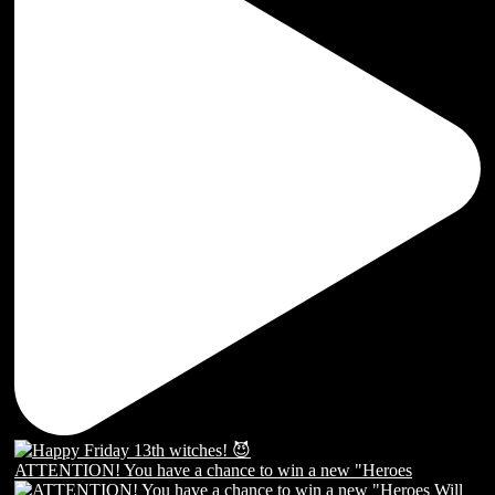
ATTENTION! You have a chance to win a new "Heroes