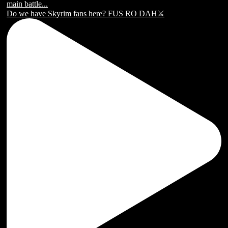
Do we have Skyrim fans here? FUS RO DAH⚔️