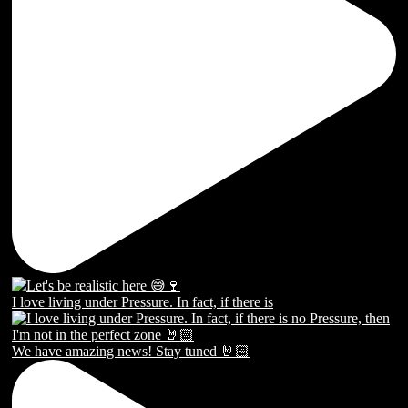
I love living under Pressure. In fact, if there is
We have amazing news! Stay tuned 🤘🏻