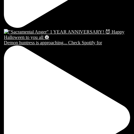
Demon huntress is approaching... Check Spotify for