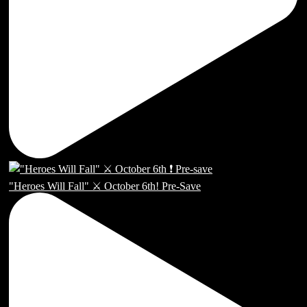
"Heroes Will Fall" ⚔️ October 6th! Pre-Save