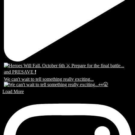
We can't wait to tell something really exciting...
Load More