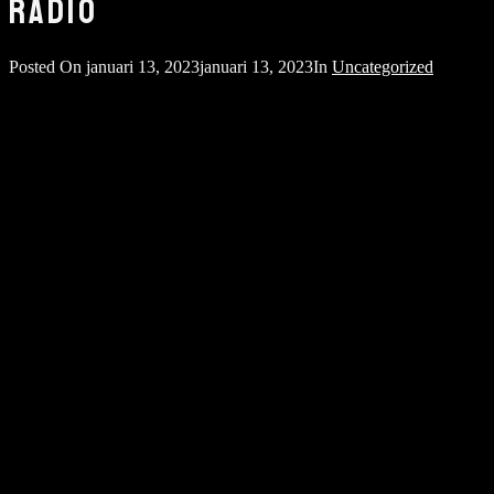
RADIO
Posted On
januari 13, 2023
januari 13, 2023
In
Uncategorized