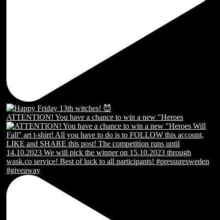
ATTENTION! You have a chance to win a new "Heroes