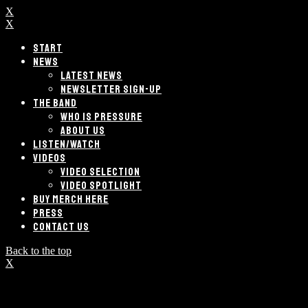
X
X
START
NEWS
LATEST NEWS
NEWSLETTER SIGN-UP
THE BAND
WHO IS PRESSURE
ABOUT US
LISTEN/WATCH
VIDEOS
VIDEO SELECTION
VIDEO SPOTLIGHT
BUY MERCH HERE
PRESS
CONTACT US
Back to the top
X