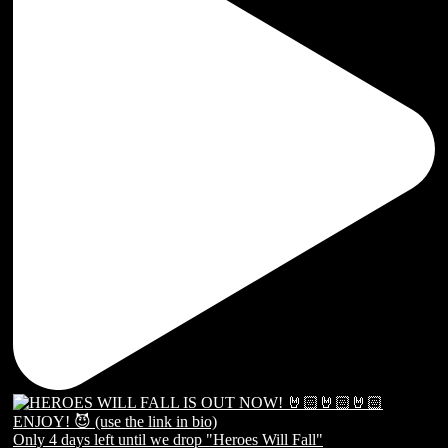
Only 4 days left until we drop "Heroes Will Fall"