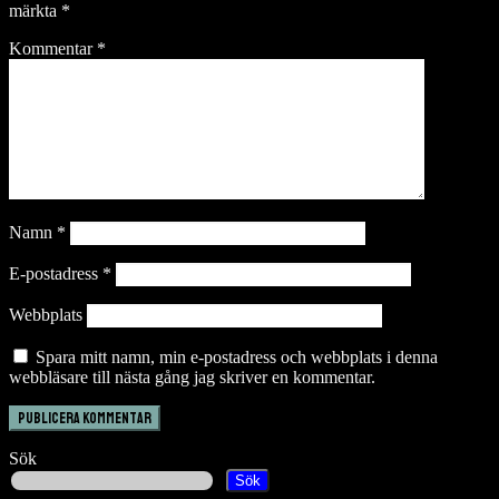
märkta
*
Kommentar
*
Namn
*
E-postadress
*
Webbplats
Spara mitt namn, min e-postadress och webbplats i denna
webbläsare till nästa gång jag skriver en kommentar.
Sök
Sök