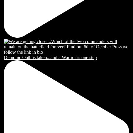
Demonic Oath is taken...and a Warrior is one step