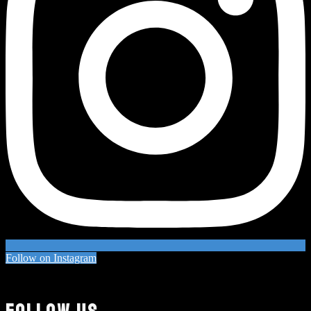
Follow on Instagram