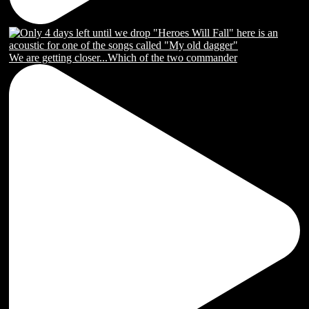
We are getting closer...Which of the two commander