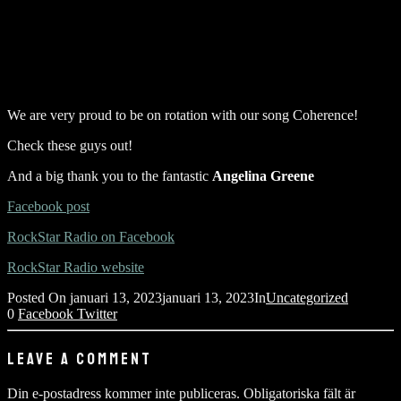
We are very proud to be on rotation with our song Coherence!
Check these guys out!
And a big thank you to the fantastic
Angelina Greene
Facebook post
RockStar Radio on Facebook
RockStar Radio website
Posted On
januari 13, 2023
januari 13, 2023
In
Uncategorized
0
Facebook
Twitter
LEAVE A COMMENT
Din e-postadress kommer inte publiceras.
Obligatoriska fält är