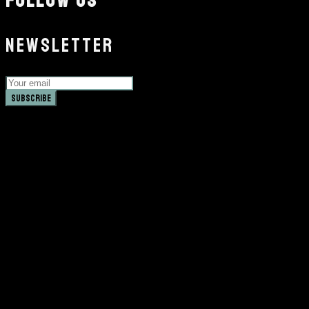
FOLLOW US
NEWSLETTER
Subscribe