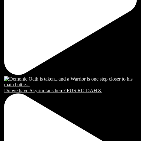
Do we have Skyrim fans here? FUS RO DAH⚔️