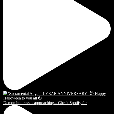
Demon huntress is approaching... Check Spotify for