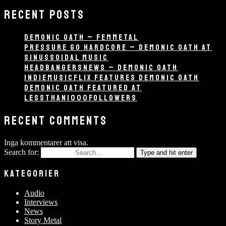
RECENT POSTS
DEMONIC OATH – FEMMETAL
PRESSURE GO HARDCORE – DEMONIC OATH AT
SINUSSOIDAL MUSIC
HEADBANGERSNEWS – DEMONIC OATH
INDIEMUSICFLIX FEATURES DEMONIC OATH
DEMONIC OATH FEATURED AT
LESSTHAN1000FOLLOWERS
RECENT COMMENTS
Inga kommentarer att visa.
Search for:
Type and hit enter
KATEGORIER
Audio
Interviews
News
Story Metal