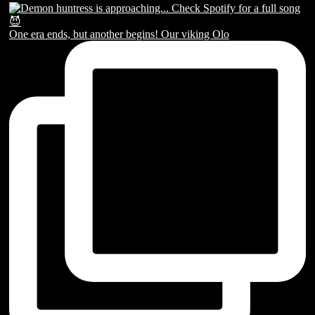
One era ends, but another begins! Our viking Olo