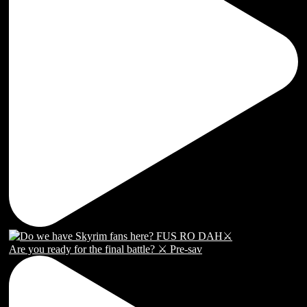
Are you ready for the final battle? ⚔️ Pre-sav