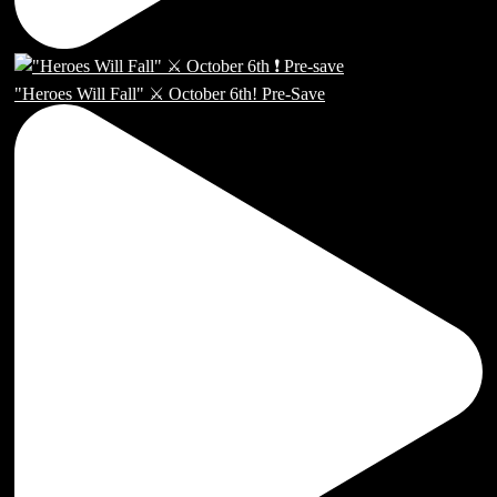
"Heroes Will Fall" ⚔️ October 6th! Pre-Save