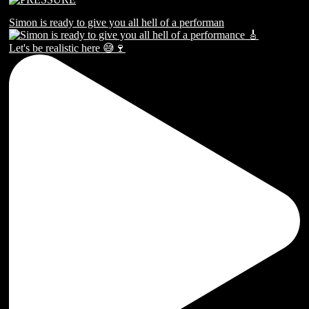
Simon is ready to give you all hell of a performan
Let's be realistic here 😅🍷