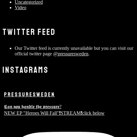
Uncategorized
Video
TWITTER FEED
Our Twitter feed is currently unavailable but you can visit our
official twitter page
@pressuresweden
.
INSTAGRAMS
PRESSURESWEDEN
𝕮𝖆𝖓 𝖞𝖔𝖚 𝖍𝖆𝖓𝖉𝖑𝖊 𝖙𝖍𝖊 𝖕𝖗𝖊𝖘𝖘𝖚𝖗𝖊?
NEW EP "Heroes Will Fall"❗️STREAM❗️click below