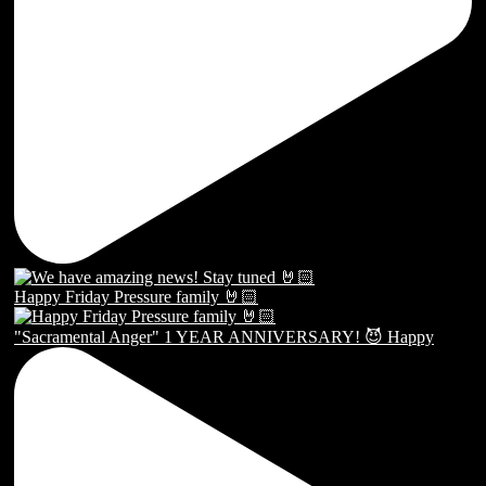
Happy Friday Pressure family 🤘🏻
"Sacramental Anger" 1 YEAR ANNIVERSARY! 😈 Happy