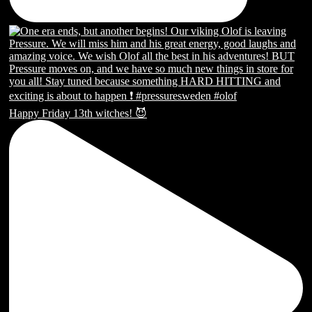
Happy Friday 13th witches! 😈