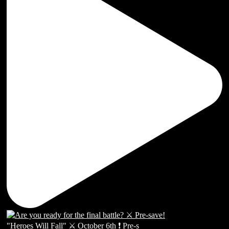
"Heroes Will Fall" ⚔️ October 6th ❗️ Pre-s