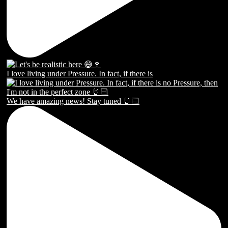
I love living under Pressure. In fact, if there is
We have amazing news! Stay tuned 🤘🏻