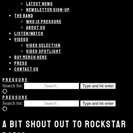
LATEST NEWS
NEWSLETTER SIGN-UP
THE BAND
WHO IS PRESSURE
ABOUT US
LISTEN/WATCH
VIDEOS
VIDEO SELECTION
VIDEO SPOTLIGHT
BUY MERCH HERE
PRESS
CONTACT US
PRESSURE
Search for:
Type and hit enter
PRESSURE
Search for:
Type and hit enter
A BIT SHOUT OUT TO ROCKSTAR