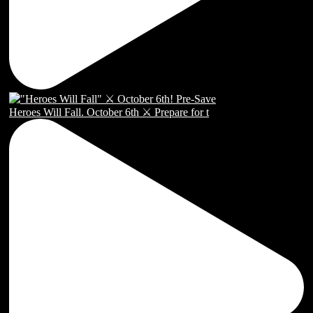
Heroes Will Fall. October 6th ⚔️ Prepare for t