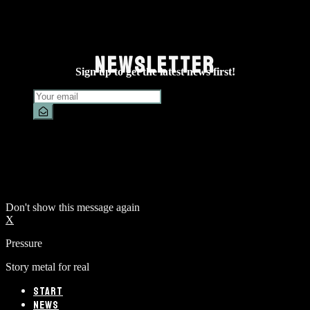
NEWSLETTER
Sign up to get the latest news first!
Don't show this message again
X
Pressure
Story metal for real
START
NEWS