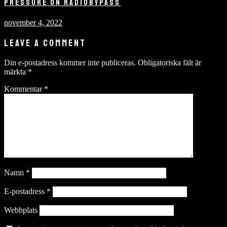
PRESSURE ON RADIOBYPASS
november 4, 2022
LEAVE A COMMENT
Din e-postadress kommer inte publiceras.
Obligatoriska fält är
märkta
*
Kommentar
*
Namn
*
E-postadress
*
Webbplats