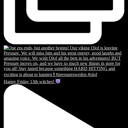
Happy Friday 13th witches!