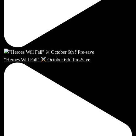
"Heroes Will Fall"
October 6th! Pre-Save