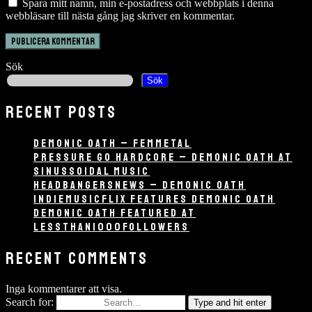
Spara mitt namn, min e-postadress och webbplats i denna
webbläsare till nästa gång jag skriver en kommentar.
Sök
Sök
RECENT POSTS
DEMONIC OATH – FEMMETAL
PRESSURE GO HARDCORE – DEMONIC OATH AT
SINUSSOIDAL MUSIC
HEADBANGERSNEWS – DEMONIC OATH
INDIEMUSICFLIX FEATURES DEMONIC OATH
DEMONIC OATH FEATURED AT
LESSTHAN1000FOLLOWERS
RECENT COMMENTS
Inga kommentarer att visa.
Search for:
Type and hit enter