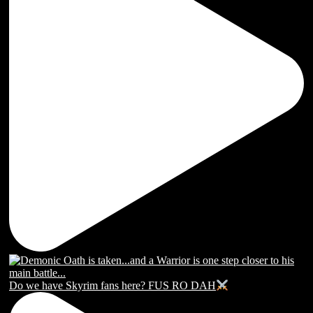
Do we have Skyrim fans here? FUS RO DAH