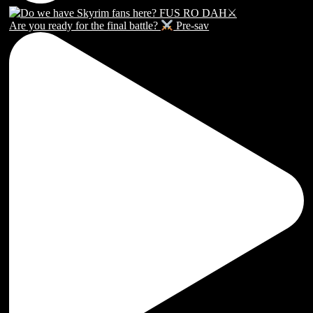
Are you ready for the final battle?
Pre-sav