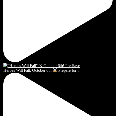
Heroes Will Fall. October 6th
Prepare for t