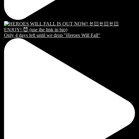
Only 4 days left until we drop "Heroes Will Fall"