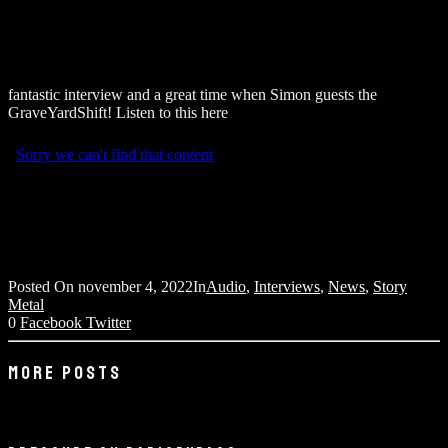
fantastic interview and a great time when Simon guests the
GraveYardShift! Listen to this here
Posted On
november 4, 2022
In
Audio
,
Interviews
,
News
,
Story
Metal
0
Facebook
Twitter
MORE POSTS