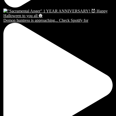
Demon huntress is approaching... Check Spotify for