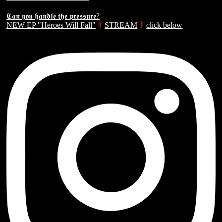
𝕮𝖆𝖓 𝖞𝖔𝖚 𝖍𝖆𝖓𝖉𝖑𝖊 𝖙𝖍𝖊 𝖕𝖗𝖊𝖘𝖘𝖚𝖗𝖊?
NEW EP "Heroes Will Fall"
STREAM
click below