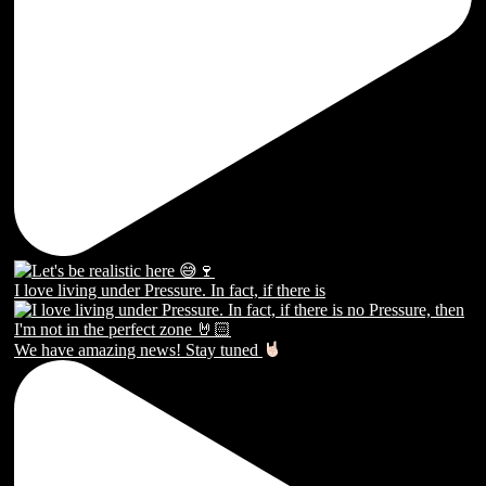
I love living under Pressure. In fact, if there is
We have amazing news! Stay tuned