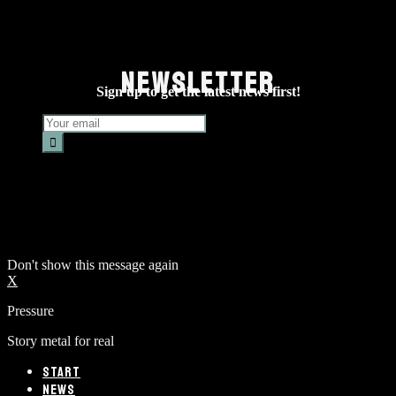
NEWSLETTER
Sign up to get the latest news first!
Don't show this message again
X
Pressure
Story metal for real
START
NEWS