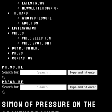
LATEST NEWS
NEWSLETTER SIGN-UP
THE BAND
WHO IS PRESSURE
ABOUT US
LISTEN/WATCH
VIDEOS
VIDEO SELECTION
VIDEO SPOTLIGHT
BUY MERCH HERE
PRESS
CONTACT US
PRESSURE
Search for:
Type and hit enter
PRESSURE
Search for:
Type and hit enter
SIMON OF PRESSURE ON THE