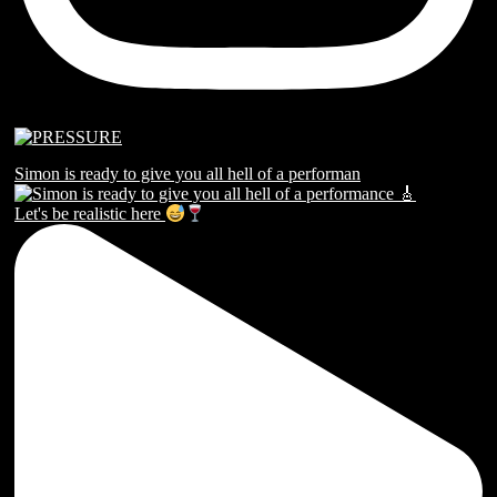
Simon is ready to give you all hell of a performan
Let's be realistic here