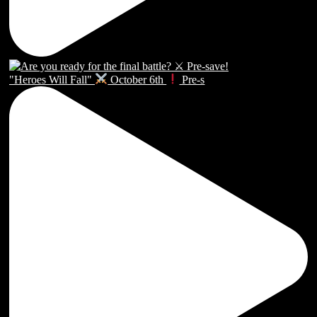
"Heroes Will Fall"
October 6th
Pre-s