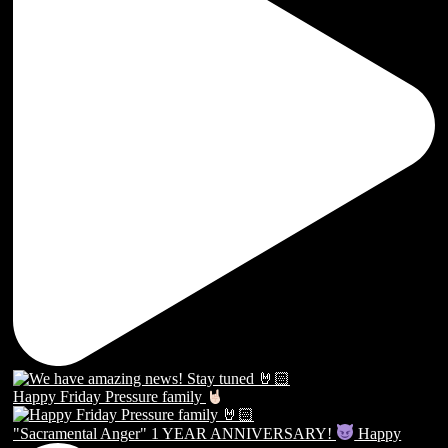
Happy Friday Pressure family
"Sacramental Anger" 1 YEAR ANNIVERSARY!
Happy