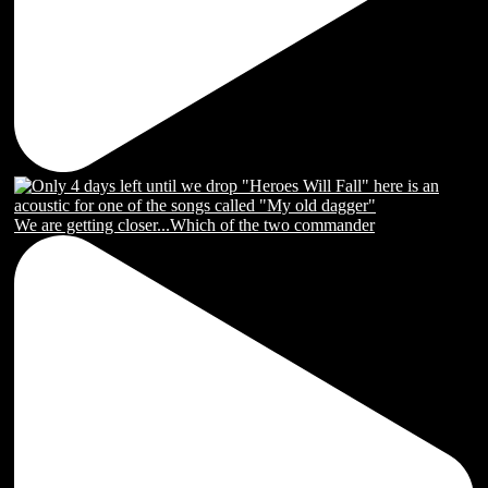
We are getting closer...Which of the two commander