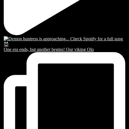
One era ends, but another begins! Our viking Olo