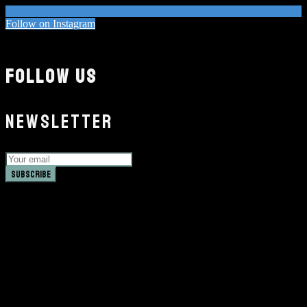
Follow on Instagram
FOLLOW US
NEWSLETTER
Subscribe