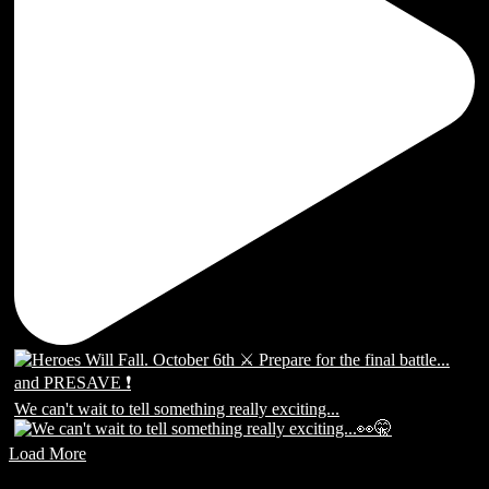
We can't wait to tell something really exciting...
Load More