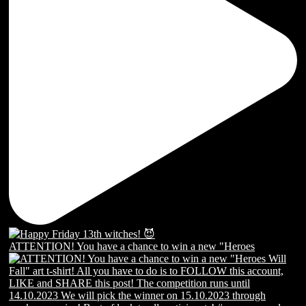
ATTENTION! You have a chance to win a new "Heroes