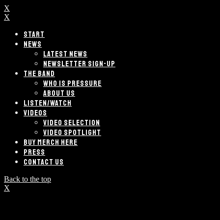
X
X
START
NEWS
LATEST NEWS
NEWSLETTER SIGN-UP
THE BAND
WHO IS PRESSURE
ABOUT US
LISTEN/WATCH
VIDEOS
VIDEO SELECTION
VIDEO SPOTLIGHT
BUY MERCH HERE
PRESS
CONTACT US
Back to the top
X