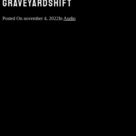
GRAVEYARDSHIFT
Posted On
november 4, 2022
In
Audio