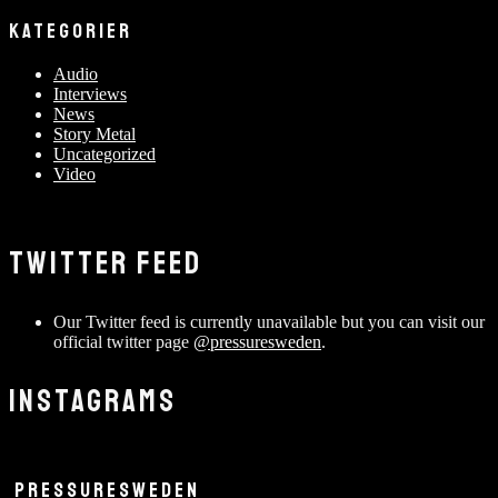
KATEGORIER
Audio
Interviews
News
Story Metal
Uncategorized
Video
TWITTER FEED
Our Twitter feed is currently unavailable but you can visit our
official twitter page
@pressuresweden
.
INSTAGRAMS
PRESSURESWEDEN