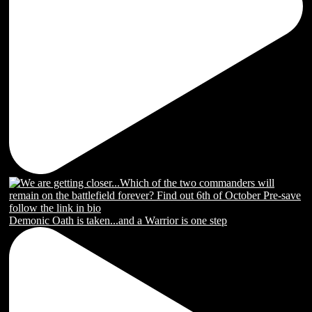
Demonic Oath is taken...and a Warrior is one step