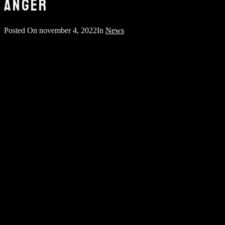
ANGER
Posted On
november 4, 2022
In
News