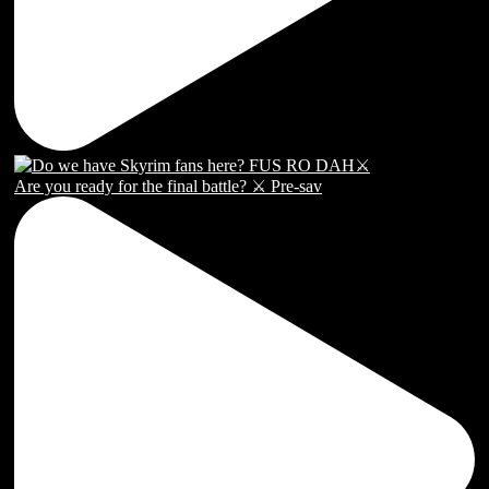
Are you ready for the final battle? ⚔️ Pre-sav