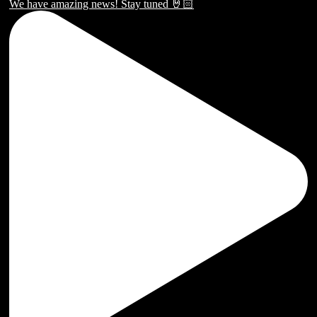
We have amazing news! Stay tuned 🤘🏻