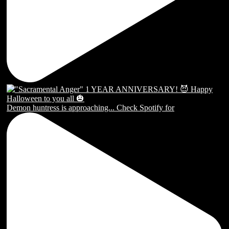
Demon huntress is approaching... Check Spotify for