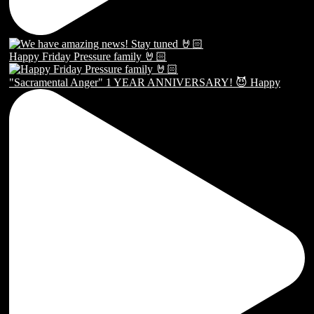
Happy Friday Pressure family 🤘🏻
"Sacramental Anger" 1 YEAR ANNIVERSARY! 😈 Happy