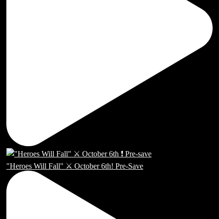
"Heroes Will Fall" ⚔️ October 6th! Pre-Save