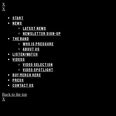
X
X
START
NEWS
LATEST NEWS
NEWSLETTER SIGN-UP
THE BAND
WHO IS PRESSURE
ABOUT US
LISTEN/WATCH
VIDEOS
VIDEO SELECTION
VIDEO SPOTLIGHT
BUY MERCH HERE
PRESS
CONTACT US
Back to the top
X