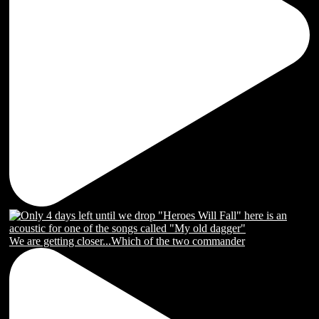
We are getting closer...Which of the two commander