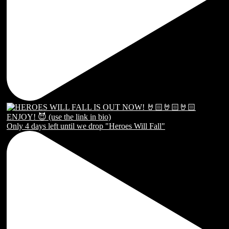
Only 4 days left until we drop "Heroes Will Fall"