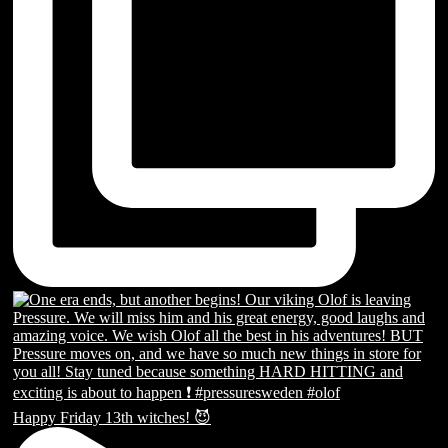
Happy Friday 13th witches! 😈