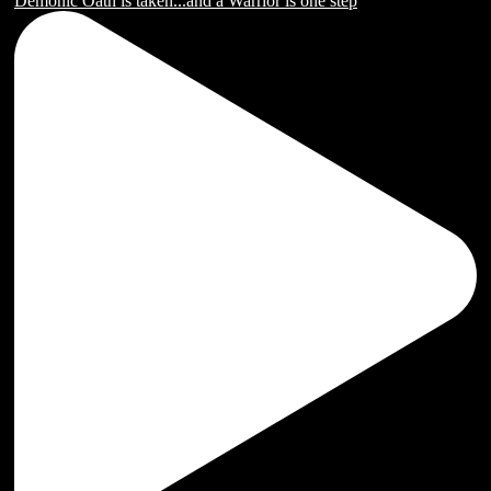
Demonic Oath is taken...and a Warrior is one step