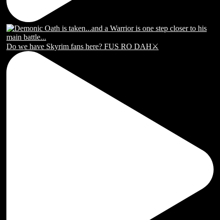
Do we have Skyrim fans here? FUS RO DAH⚔️