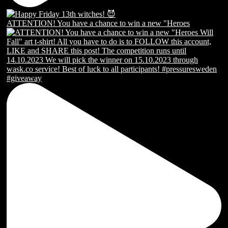
ATTENTION! You have a chance to win a new "Heroes