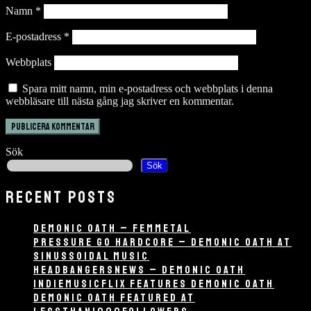
Namn
*
E-postadress
*
Webbplats
Spara mitt namn, min e-postadress och webbplats i denna
webbläsare till nästa gång jag skriver en kommentar.
Sök
Sök
RECENT POSTS
DEMONIC OATH – FEMMETAL
PRESSURE GO HARDCORE – DEMONIC OATH AT
SINUSSOIDAL MUSIC
HEADBANGERSNEWS – DEMONIC OATH
INDIEMUSICFLIX FEATURES DEMONIC OATH
DEMONIC OATH FEATURED AT