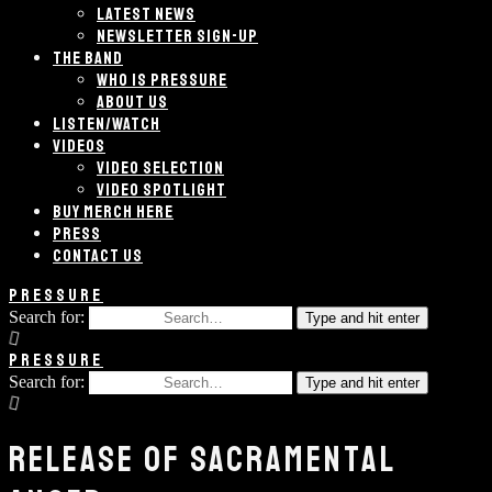
LATEST NEWS
NEWSLETTER SIGN-UP
THE BAND
WHO IS PRESSURE
ABOUT US
LISTEN/WATCH
VIDEOS
VIDEO SELECTION
VIDEO SPOTLIGHT
BUY MERCH HERE
PRESS
CONTACT US
PRESSURE
Search for:
Type and hit enter
PRESSURE
Search for:
Type and hit enter
RELEASE OF SACRAMENTAL