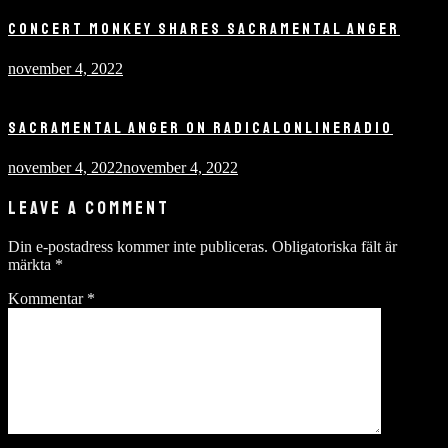
CONCERT MONKEY SHARES SACRAMENTAL ANGER
november 4, 2022
SACRAMENTAL ANGER ON RADICALONLINERADIO
november 4, 2022
november 4, 2022
LEAVE A COMMENT
Din e-postadress kommer inte publiceras.
Obligatoriska fält är
märkta
*
Kommentar
*