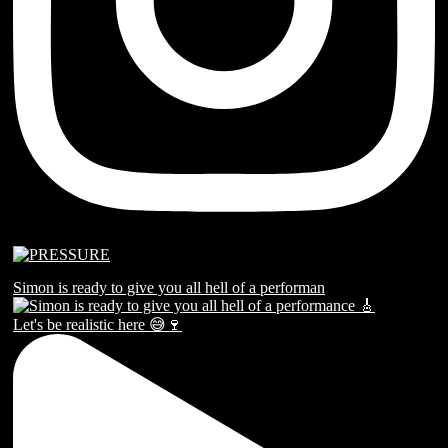
Simon is ready to give you all hell of a performan
Let's be realistic here 😅🍷