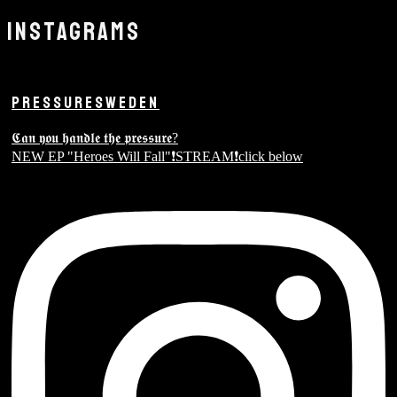
INSTAGRAMS
PRESSURESWEDEN
𝕮𝖆𝖓 𝖞𝖔𝖚 𝖍𝖆𝖓𝖉𝖑𝖊 𝖙𝖍𝖊 𝖕𝖗𝖊𝖘𝖘𝖚𝖗𝖊?
NEW EP "Heroes Will Fall"❗️STREAM❗️click below