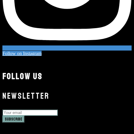
Follow on Instagram
FOLLOW US
NEWSLETTER
Subscribe