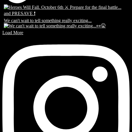
We can't wait to tell something really exciting...
Load More