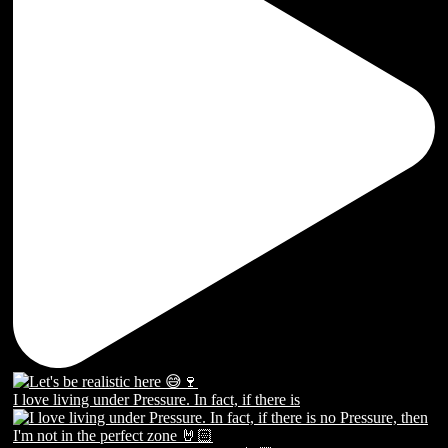
I love living under Pressure. In fact, if there is