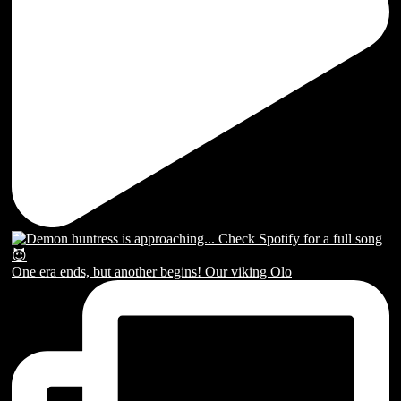
One era ends, but another begins! Our viking Olo