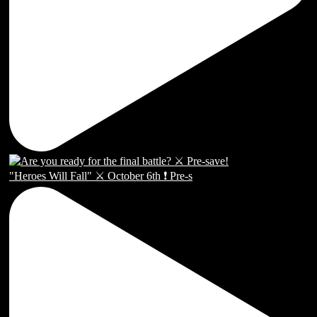
"Heroes Will Fall" ⚔️ October 6th ❗️ Pre-s