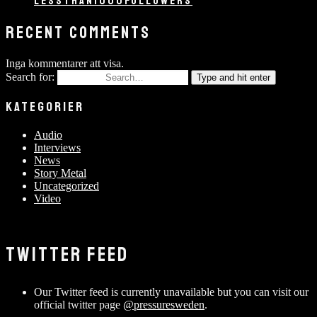
LESSTHAN1000FOLLOWERS
RECENT COMMENTS
Inga kommentarer att visa.
Search for:
Type and hit enter
KATEGORIER
Audio
Interviews
News
Story Metal
Uncategorized
Video
TWITTER FEED
Our Twitter feed is currently unavailable but you can visit our
official twitter page
@pressuresweden
.