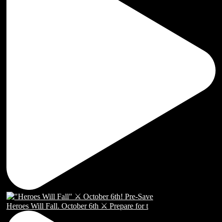
Heroes Will Fall. October 6th ⚔️ Prepare for t