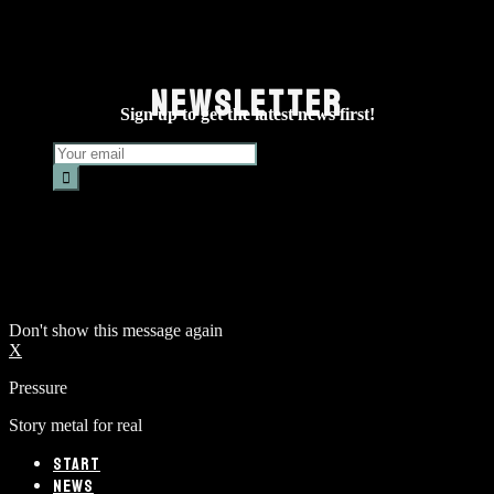
NEWSLETTER
Sign up to get the latest news first!
Don't show this message again
X
Pressure
Story metal for real
START
NEWS