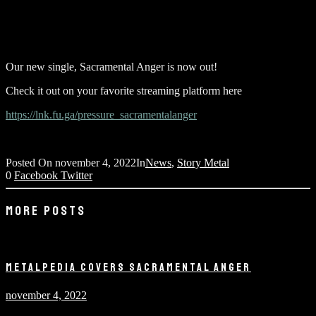
Our new single, Sacramental Anger is now out!
Check it out on your favorite streaming platform here
https://lnk.fu.ga/pressure_sacramentalanger
Posted On
november 4, 2022
In
News
,
Story Metal
0
Facebook
Twitter
MORE POSTS
METALPEDIA COVERS SACRAMENTAL ANGER
november 4, 2022