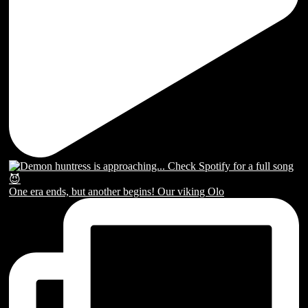
One era ends, but another begins! Our viking Olo