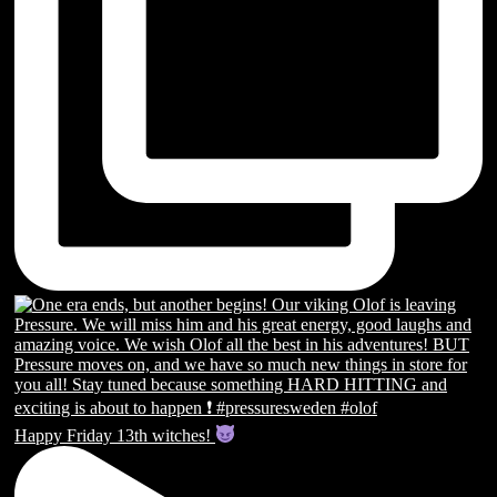
Happy Friday 13th witches!