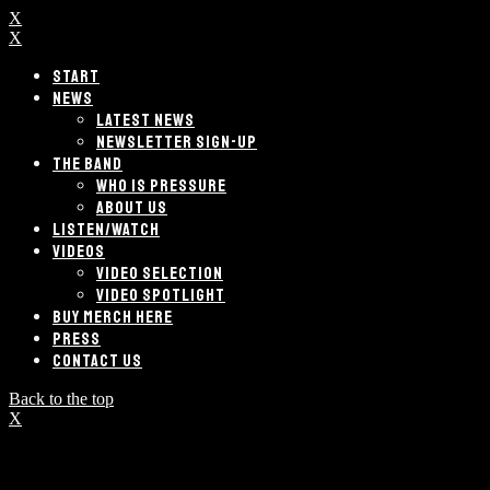
X
X
START
NEWS
LATEST NEWS
NEWSLETTER SIGN-UP
THE BAND
WHO IS PRESSURE
ABOUT US
LISTEN/WATCH
VIDEOS
VIDEO SELECTION
VIDEO SPOTLIGHT
BUY MERCH HERE
PRESS
CONTACT US
Back to the top
X