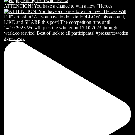
ATTENTION! You have a chance to win a new "Heroes