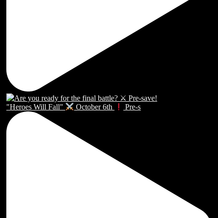
"Heroes Will Fall"
October 6th
Pre-s