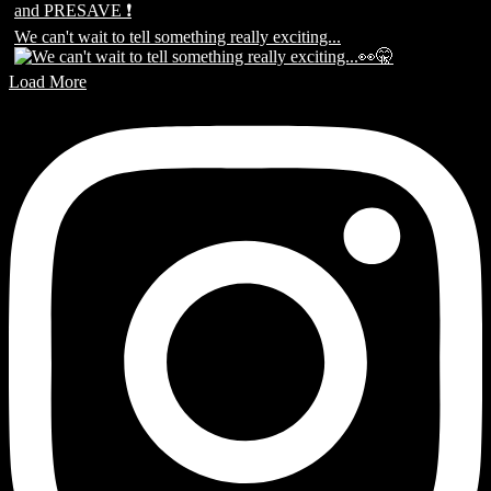
We can't wait to tell something really exciting...
Load More