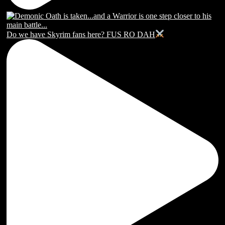
Do we have Skyrim fans here? FUS RO DAH