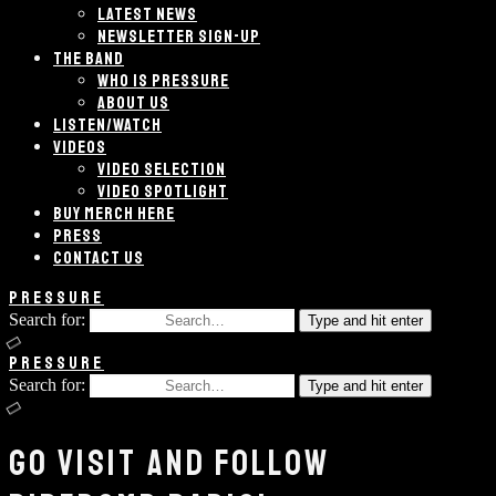
LATEST NEWS
NEWSLETTER SIGN-UP
THE BAND
WHO IS PRESSURE
ABOUT US
LISTEN/WATCH
VIDEOS
VIDEO SELECTION
VIDEO SPOTLIGHT
BUY MERCH HERE
PRESS
CONTACT US
PRESSURE
Search for:
Type and hit enter
PRESSURE
Search for:
Type and hit enter
GO VISIT AND FOLLOW