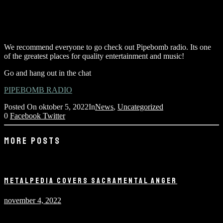
We recommend everyone to go check out Pipebomb radio. Its one
of the greatest places for quality entertainment and music!
Go and hang out in the chat
PIPEBOMB RADIO
Posted On
oktober 5, 2022
In
News
,
Uncategorized
0
Facebook
Twitter
MORE POSTS
METALPEDIA COVERS SACRAMENTAL ANGER
november 4, 2022