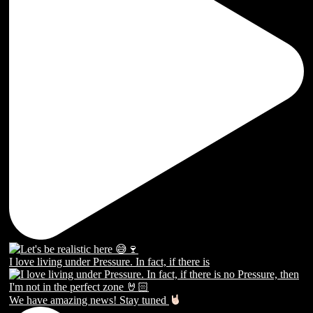
I love living under Pressure. In fact, if there is
We have amazing news! Stay tuned