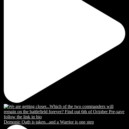
Demonic Oath is taken...and a Warrior is one step