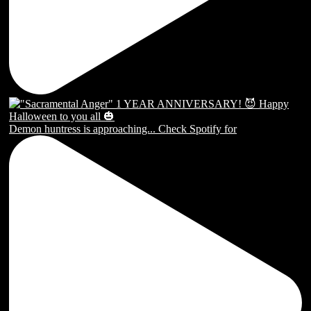
Demon huntress is approaching... Check Spotify for