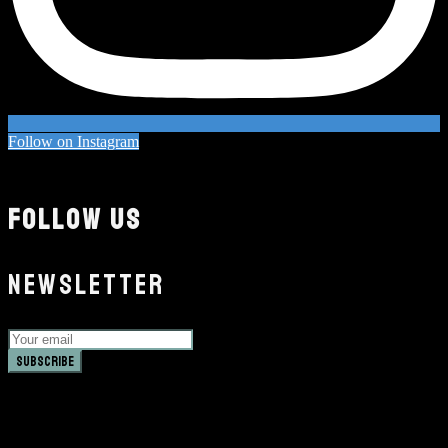
Follow on Instagram
FOLLOW US
NEWSLETTER
Subscribe