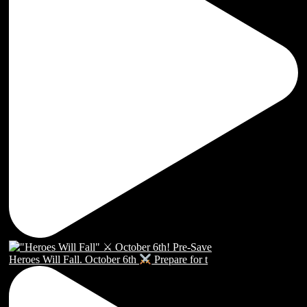
Heroes Will Fall. October 6th
Prepare for t