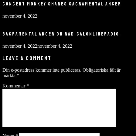
CONCERT MONKEY SHARES SACRAMENTAL ANGER
november 4, 2022
SACRAMENTAL ANGER ON RADICALONLINERADIO
november 4, 2022
november 4, 2022
LEAVE A COMMENT
Din e-postadress kommer inte publiceras.
Obligatoriska fält är
märkta
*
Kommentar
*
Namn
*