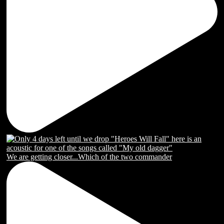
We are getting closer...Which of the two commander