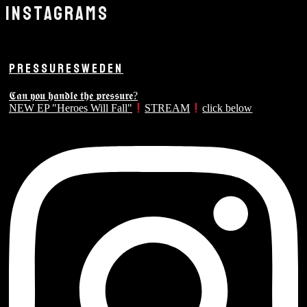
INSTAGRAMS
PRESSURESWEDEN
𝕮𝖆𝖓 𝖞𝖔𝖚 𝖍𝖆𝖓𝖉𝖑𝖊 𝖙𝖍𝖊 𝖕𝖗𝖊𝖘𝖘𝖚𝖗𝖊?
NEW EP "Heroes Will Fall"
STREAM
click below