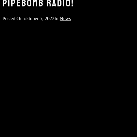
PIPEBOMB RADIO!
Posted On
oktober 5, 2022
In
News