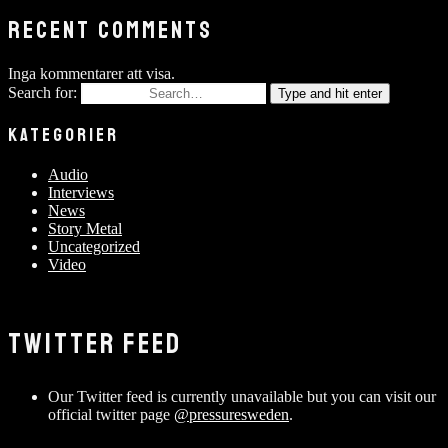
RECENT COMMENTS
Inga kommentarer att visa.
Search for:
Type and hit enter
KATEGORIER
Audio
Interviews
News
Story Metal
Uncategorized
Video
TWITTER FEED
Our Twitter feed is currently unavailable but you can visit our
official twitter page
@pressuresweden
.