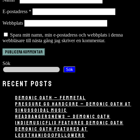
E-postadress
*
Webbplats
Spara mitt namn, min e-postadress och webbplats i denna
webbläsare till nästa gång jag skriver en kommentar.
Sök
Sök
RECENT POSTS
DEMONIC OATH – FEMMETAL
PRESSURE GO HARDCORE – DEMONIC OATH AT
SINUSSOIDAL MUSIC
HEADBANGERSNEWS – DEMONIC OATH
INDIEMUSICFLIX FEATURES DEMONIC OATH
DEMONIC OATH FEATURED AT
LESSTHAN1000FOLLOWERS