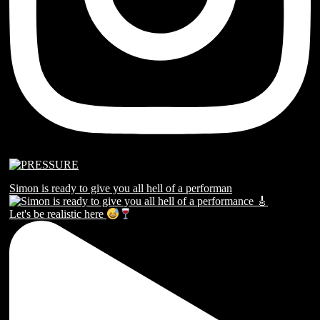
Simon is ready to give you all hell of a performan
Let's be realistic here