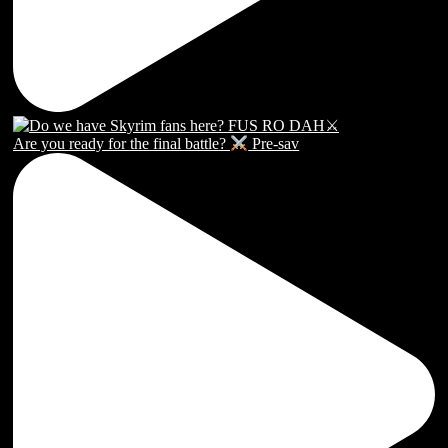
Are you ready for the final battle?
Pre-sav