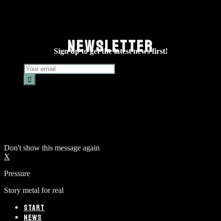
NEWSLETTER
Sign up to get the latest news first!
Don't show this message again
X
Pressure
Story metal for real
START
NEWS