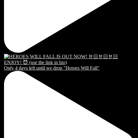
Only 4 days left until we drop "Heroes Will Fall"