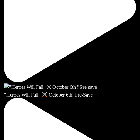
"Heroes Will Fall"
October 6th! Pre-Save