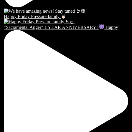
Happy Friday Pressure family
"Sacramental Anger" 1 YEAR ANNIVERSARY!
Happy