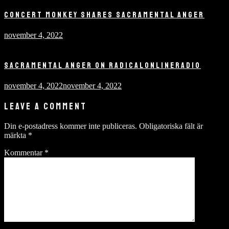
CONCERT MONKEY SHARES SACRAMENTAL ANGER
november 4, 2022
SACRAMENTAL ANGER ON RADICALONLINERADIO
november 4, 2022
november 4, 2022
LEAVE A COMMENT
Din e-postadress kommer inte publiceras.
Obligatoriska fält är
märkta
*
Kommentar
*