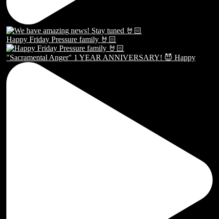
Happy Friday Pressure family 🤘🏻
"Sacramental Anger" 1 YEAR ANNIVERSARY! 😈 Happy