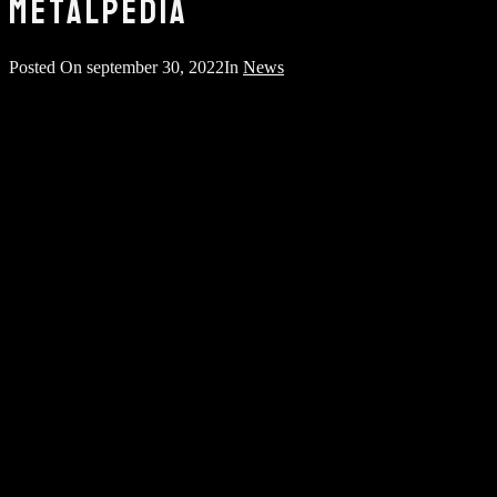
METALPEDIA
Posted On
september 30, 2022
In
News