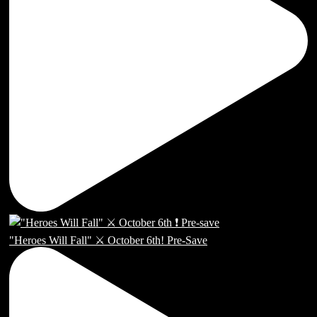
"Heroes Will Fall" ⚔️ October 6th! Pre-Save