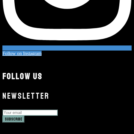
Follow on Instagram
FOLLOW US
NEWSLETTER
Subscribe