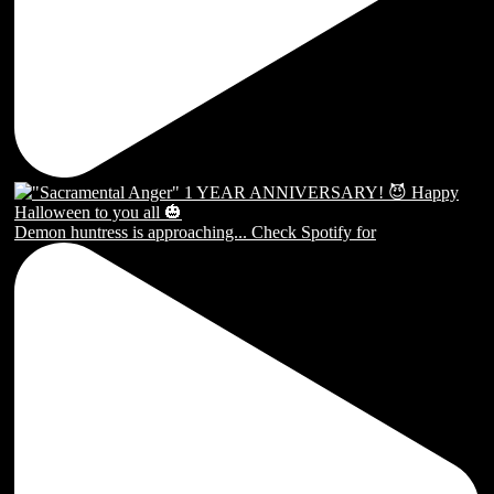
Demon huntress is approaching... Check Spotify for