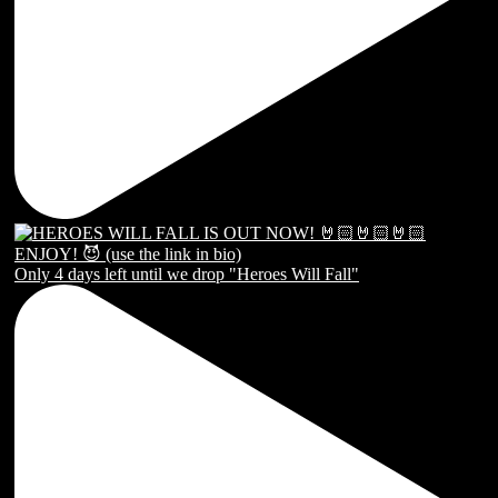
Only 4 days left until we drop "Heroes Will Fall"