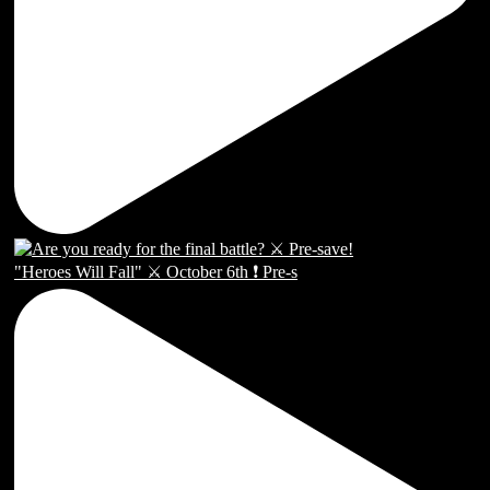
"Heroes Will Fall" ⚔️ October 6th ❗️ Pre-s