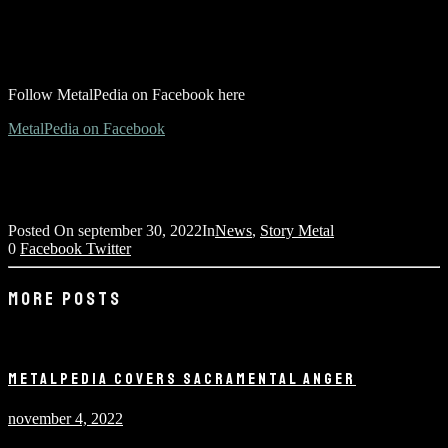
Follow MetalPedia on Facebook here
MetalPedia on Facebook
Posted On
september 30, 2022
In
News
,
Story Metal
0
Facebook
Twitter
MORE POSTS
METALPEDIA COVERS SACRAMENTAL ANGER
november 4, 2022