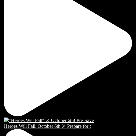
Heroes Will Fall. October 6th ⚔️ Prepare for t