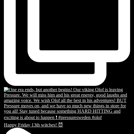
Happy Friday 13th witches! 😈