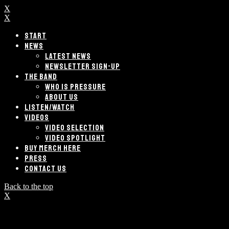
X
X
START
NEWS
LATEST NEWS
NEWSLETTER SIGN-UP
THE BAND
WHO IS PRESSURE
ABOUT US
LISTEN/WATCH
VIDEOS
VIDEO SELECTION
VIDEO SPOTLIGHT
BUY MERCH HERE
PRESS
CONTACT US
Back to the top
X