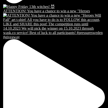
ATTENTION! You have a chance to win a new "Heroes