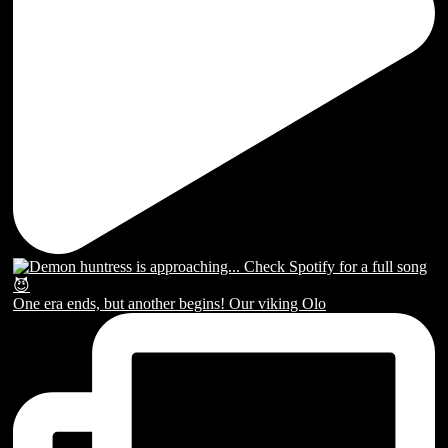
One era ends, but another begins! Our viking Olo