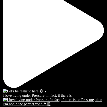
I love living under Pressure. In fact, if there is