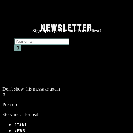
NEWSLETTER
Sign up to get the latest news first!
Don't show this message again
X
Pressure
Story metal for real
START
NEWS