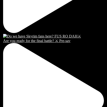
Are you ready for the final battle? ⚔️ Pre-sav