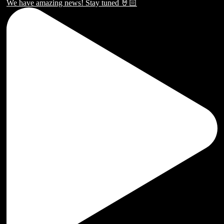
We have amazing news! Stay tuned 🤘🏻