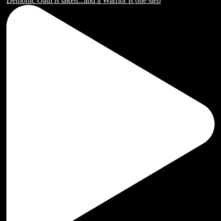
Demonic Oath is taken...and a Warrior is one step