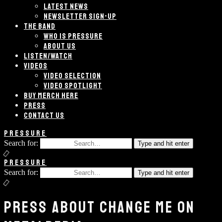
LATEST NEWS
NEWSLETTER SIGN-UP
THE BAND
WHO IS PRESSURE
ABOUT US
LISTEN/WATCH
VIDEOS
VIDEO SELECTION
VIDEO SPOTLIGHT
BUY MERCH HERE
PRESS
CONTACT US
PRESSURE
Search for:
Type and hit enter
PRESSURE
Search for:
Type and hit enter
PRESS ABOUT CHANGE ME ON