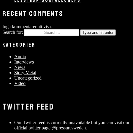
LESSTHAN1000FOLLOWERS
RECENT COMMENTS
Inga kommentarer att visa.
Search for:
Type and hit enter
KATEGORIER
Audio
Interviews
News
Story Metal
Uncategorized
Video
TWITTER FEED
Our Twitter feed is currently unavailable but you can visit our
official twitter page
@pressuresweden
.