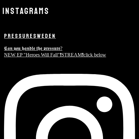
INSTAGRAMS
PRESSURESWEDEN
𝕮𝖆𝖓 𝖞𝖔𝖚 𝖍𝖆𝖓𝖉𝖑𝖊 𝖙𝖍𝖊 𝖕𝖗𝖊𝖘𝖘𝖚𝖗𝖊?
NEW EP "Heroes Will Fall"❗️STREAM❗️click below