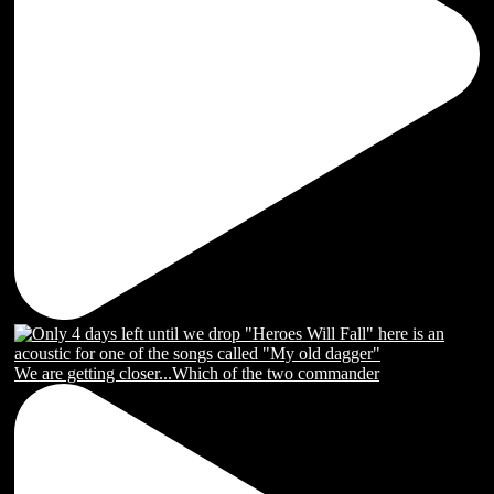
We are getting closer...Which of the two commander