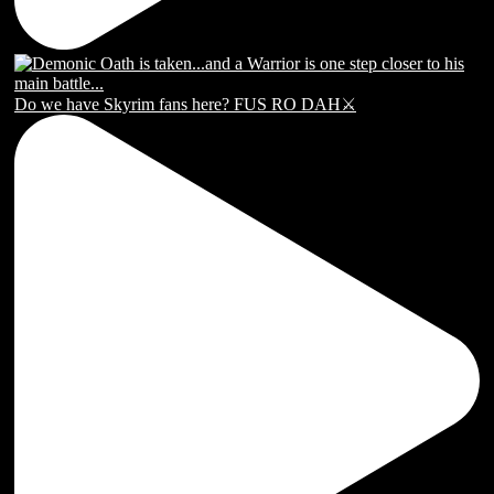
Do we have Skyrim fans here? FUS RO DAH⚔️