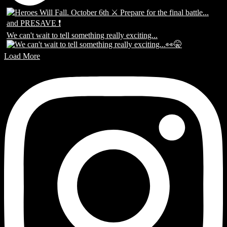
We can't wait to tell something really exciting...
Load More