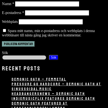
Namn
*
E-postadress
*
Webbplats
Spara mitt namn, min e-postadress och webbplats i denna
webbläsare till nästa gång jag skriver en kommentar.
Sök
Sök
RECENT POSTS
DEMONIC OATH – FEMMETAL
PRESSURE GO HARDCORE – DEMONIC OATH AT
SINUSSOIDAL MUSIC
HEADBANGERSNEWS – DEMONIC OATH
INDIEMUSICFLIX FEATURES DEMONIC OATH
DEMONIC OATH FEATURED AT