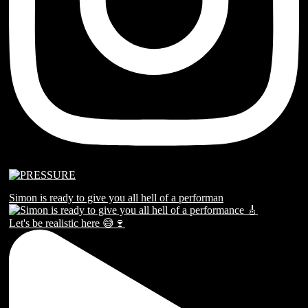
Simon is ready to give you all hell of a performan
Let's be realistic here 😅🍷