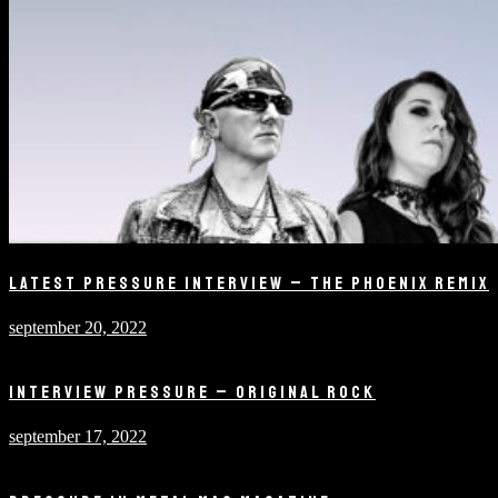
LATEST PRESSURE INTERVIEW – THE PHOENIX REMIX
september 20, 2022
INTERVIEW PRESSURE – ORIGINAL ROCK
september 17, 2022