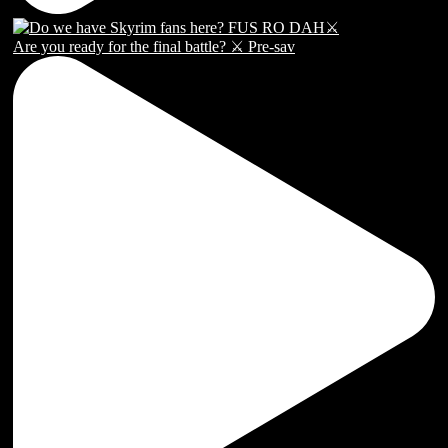
Are you ready for the final battle? ⚔️ Pre-sav