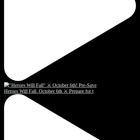
Heroes Will Fall. October 6th ⚔️ Prepare for t