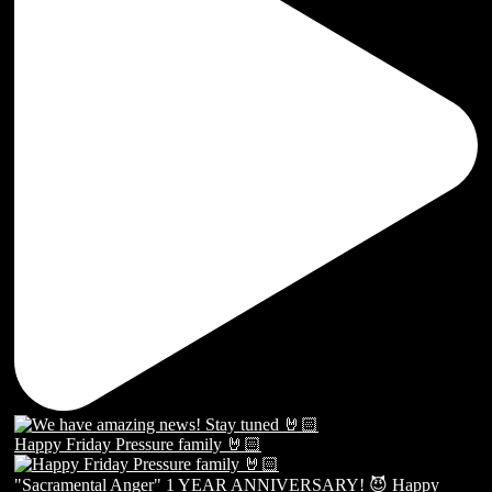
Happy Friday Pressure family 🤘🏻
"Sacramental Anger" 1 YEAR ANNIVERSARY! 😈 Happy