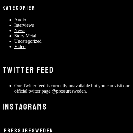
KATEGORIER
Audio
Interviews
News
Story Metal
Uncategorized
Video
TWITTER FEED
Our Twitter feed is currently unavailable but you can visit our
official twitter page
@pressuresweden
.
INSTAGRAMS
PRESSURESWEDEN