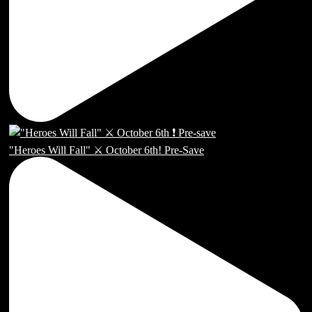
"Heroes Will Fall" ⚔️ October 6th! Pre-Save