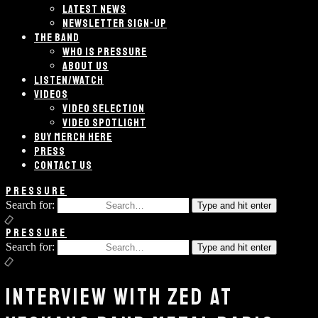
LATEST NEWS
NEWSLETTER SIGN-UP
THE BAND
WHO IS PRESSURE
ABOUT US
LISTEN/WATCH
VIDEOS
VIDEO SELECTION
VIDEO SPOTLIGHT
BUY MERCH HERE
PRESS
CONTACT US
PRESSURE
Search for:
Type and hit enter
PRESSURE
Search for:
Type and hit enter
INTERVIEW WITH ZED AT