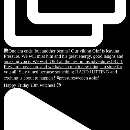
Happy Friday 13th witches! 😈