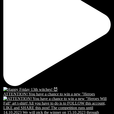
ATTENTION! You have a chance to win a new "Heroes