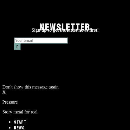
NEWSLETTER
Sign up to get the latest news first!
Don't show this message again
X
Pressure
Story metal for real
START
NEWS