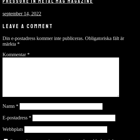
PRESSURE IN METAL MAG MAGAZINE
september 14, 2022
LEAVE A COMMENT
Din e-postadress kommer inte publiceras.
Obligatoriska fält är
märkta
*
Kommentar
*
Namn
*
E-postadress
*
Webbplats