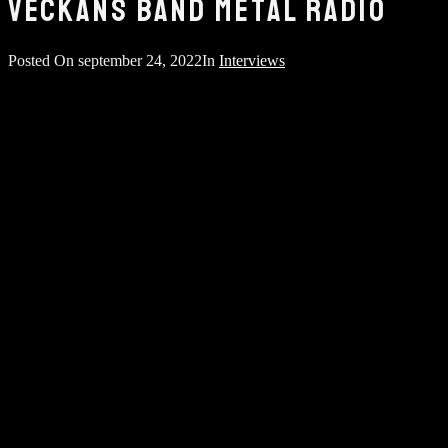
VECKANS BAND METAL RADIO
Posted On
september 24, 2022
In
Interviews