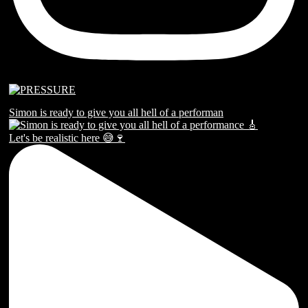
Simon is ready to give you all hell of a performan
Let's be realistic here 😅🍷