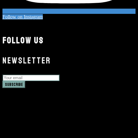
Follow on Instagram
FOLLOW US
NEWSLETTER
Subscribe