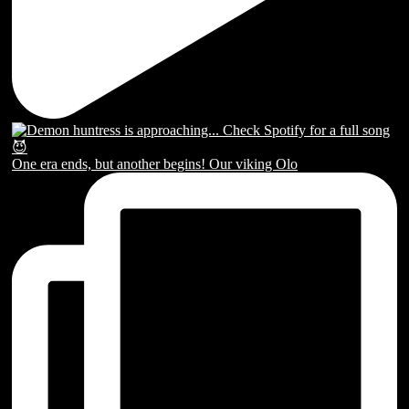
One era ends, but another begins! Our viking Olo