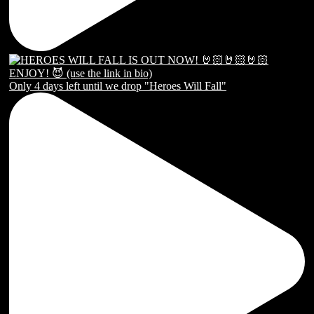
Only 4 days left until we drop "Heroes Will Fall"