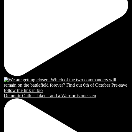
Demonic Oath is taken...and a Warrior is one step