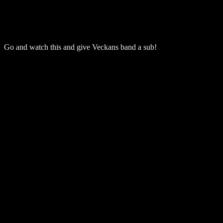
Go and watch this and give Veckans band a sub!