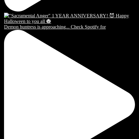
Demon huntress is approaching... Check Spotify for