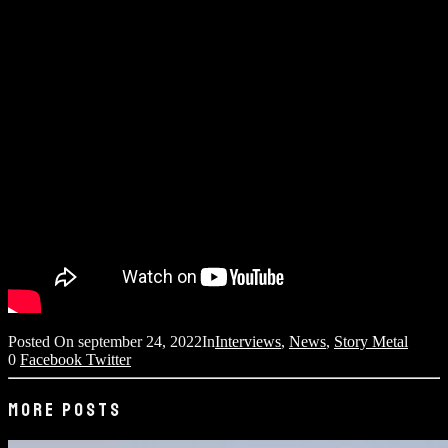
Posted On
september 24, 2022
In
Interviews
,
News
,
Story Metal
0
Facebook
Twitter
MORE POSTS