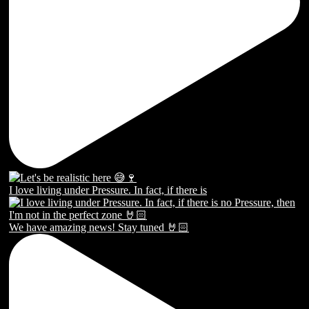
I love living under Pressure. In fact, if there is
We have amazing news! Stay tuned 🤘🏻