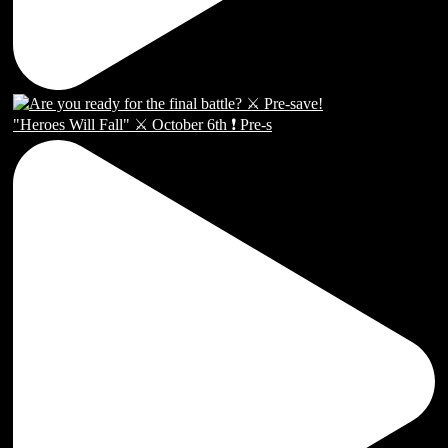
"Heroes Will Fall" ⚔️ October 6th ❗️ Pre-s