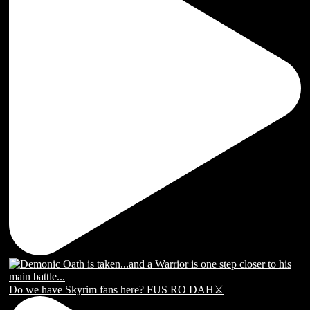
Do we have Skyrim fans here? FUS RO DAH⚔️