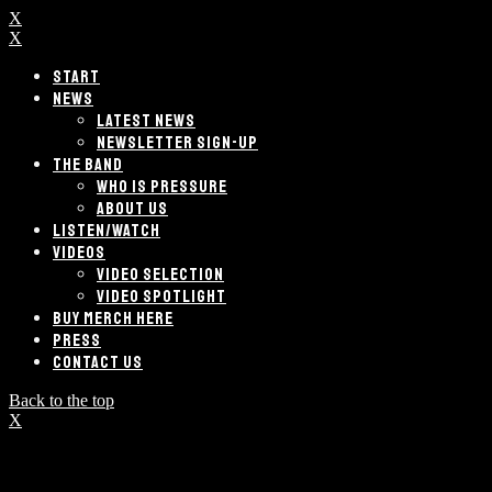
X
X
START
NEWS
LATEST NEWS
NEWSLETTER SIGN-UP
THE BAND
WHO IS PRESSURE
ABOUT US
LISTEN/WATCH
VIDEOS
VIDEO SELECTION
VIDEO SPOTLIGHT
BUY MERCH HERE
PRESS
CONTACT US
Back to the top
X