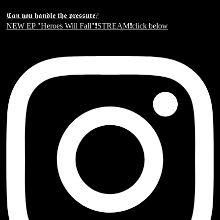
𝕮𝖆𝖓 𝖞𝖔𝖚 𝖍𝖆𝖓𝖉𝖑𝖊 𝖙𝖍𝖊 𝖕𝖗𝖊𝖘𝖘𝖚𝖗𝖊?
NEW EP "Heroes Will Fall"❗️STREAM❗️click below