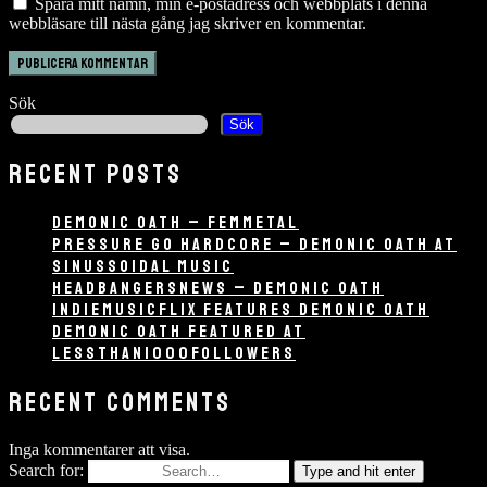
Spara mitt namn, min e-postadress och webbplats i denna
webbläsare till nästa gång jag skriver en kommentar.
Sök
Sök
RECENT POSTS
DEMONIC OATH – FEMMETAL
PRESSURE GO HARDCORE – DEMONIC OATH AT
SINUSSOIDAL MUSIC
HEADBANGERSNEWS – DEMONIC OATH
INDIEMUSICFLIX FEATURES DEMONIC OATH
DEMONIC OATH FEATURED AT
LESSTHAN1000FOLLOWERS
RECENT COMMENTS
Inga kommentarer att visa.
Search for:
Type and hit enter