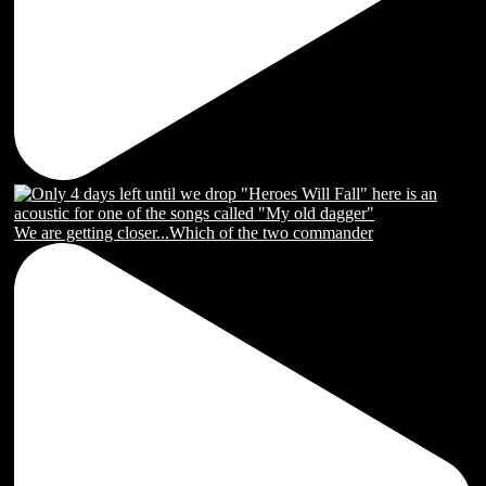
We are getting closer...Which of the two commander