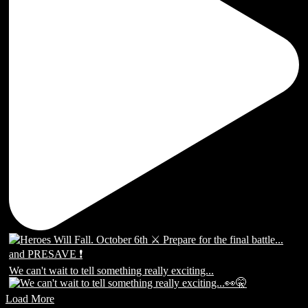
We can't wait to tell something really exciting...
Load More