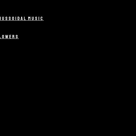
NUSSOIDAL MUSIC
LLOWERS