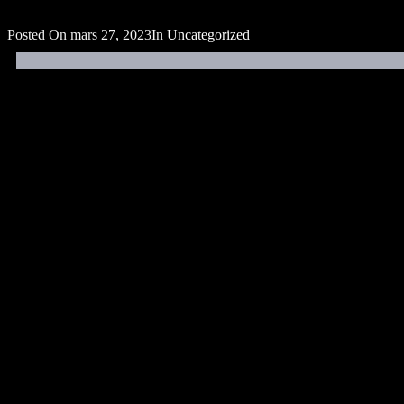
Posted On
mars 27, 2023
In
Uncategorized