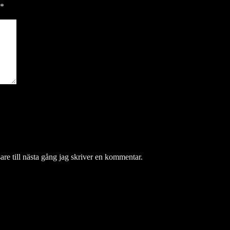
*
re till nästa gång jag skriver en kommentar.