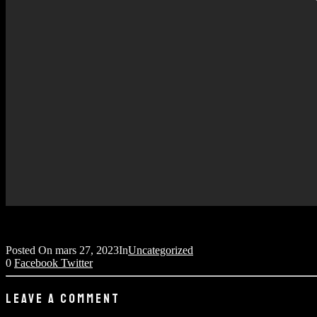
Posted On
mars 27, 2023
In
Uncategorized
0
Facebook
Twitter
LEAVE A COMMENT