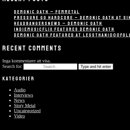
DEMONIC OATH – FEMMETAL
PRESSURE GO HARDCORE – DEMONIC OATH AT SI
HEADBANGERSNEWS – DEMONIC OATH
INDIEMUSICFLIX FEATURES DEMONIC OATH
DEMONIC OATH FEATURED AT LESSTHAN1000FO
RECENT COMMENTS
Inga kommentarer att visa.
Search for:
Type and hit enter
KATEGORIER
Audio
Interviews
News
Story Metal
Uncategorized
Video