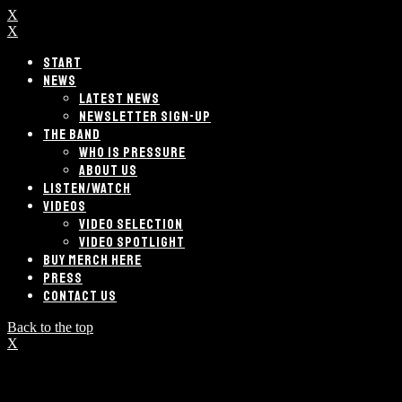
X
X
START
NEWS
LATEST NEWS
NEWSLETTER SIGN-UP
THE BAND
WHO IS PRESSURE
ABOUT US
LISTEN/WATCH
VIDEOS
VIDEO SELECTION
VIDEO SPOTLIGHT
BUY MERCH HERE
PRESS
CONTACT US
Back to the top
X