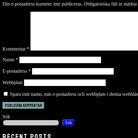
Din e-postadress kommer inte publiceras.
Obligatoriska fält är märkta
Kommentar
*
Namn
*
E-postadress
*
Webbplats
Spara mitt namn, min e-postadress och webbplats i denna webbläsa
Sök
Sök
RECENT POSTS