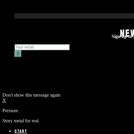
NE
Sign up to g
Don't show this message again
X
Pressure
Story metal for real
START