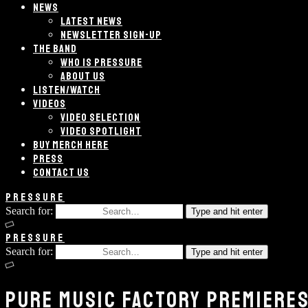
NEWS
LATEST NEWS
NEWSLETTER SIGN-UP
THE BAND
WHO IS PRESSURE
ABOUT US
LISTEN/WATCH
VIDEOS
VIDEO SELECTION
VIDEO SPOTLIGHT
BUY MERCH HERE
PRESS
CONTACT US
PRESSURE
Search for:
Type and hit enter
PRESSURE
Search for:
Type and hit enter
PURE MUSIC FACTORY PREMIERES