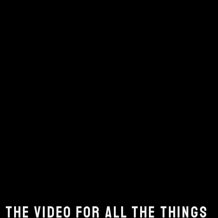
 THE VIDEO FOR ALL THE THINGS