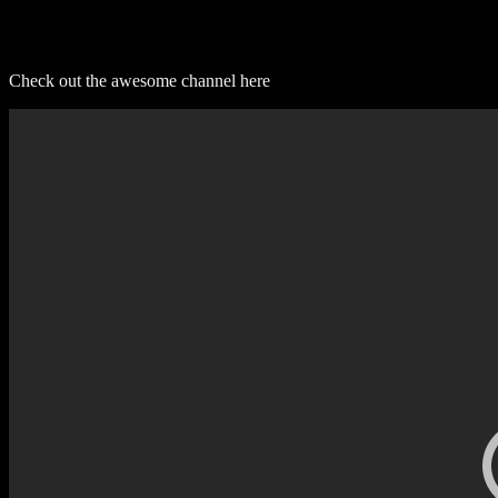
Check out the awesome channel here