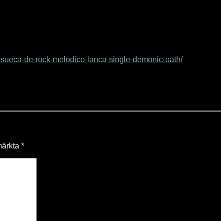
sueca-de-rock-melodico-lanca-single-demonic-oath/
 märkta
*