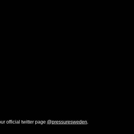
ur official twitter page
@pressuresweden
.