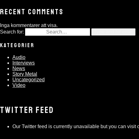
RECENT COMMENTS
Inga kommentarer att visa.
Search for:
Type and hit enter
KATEGORIER
Audio
Interviews
News
Story Metal
Uncategorized
Video
TWITTER FEED
Our Twitter feed is currently unavailable but you can visit o