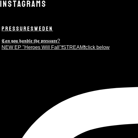
INSTAGRAMS
PRESSURESWEDEN
𝕮𝖆𝖓 𝖞𝖔𝖚 𝖍𝖆𝖓𝖉𝖑𝖊 𝖙𝖍𝖊 𝖕𝖗𝖊𝖘𝖘𝖚𝖗𝖊?
NEW EP "Heroes Will Fall"❗️STREAM❗️click below