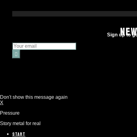
NEW
Sign up to ge
Don't show this message again
X
Pressure
Story metal for real
START