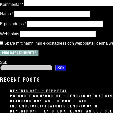
Kommentar
*
Namn
*
E-postadress
*
Webbplats
Spara mitt namn, min e-postadress och webbplats i denna web
Sök
Sök
RECENT POSTS
DEMONIC OATH – FEMMETAL
PRESSURE GO HARDCORE – DEMONIC OATH AT SIN
HEADBANGERSNEWS – DEMONIC OATH
INDIEMUSICFLIX FEATURES DEMONIC OATH
DEMONIC OATH FEATURED AT LESSTHAN1000FOL