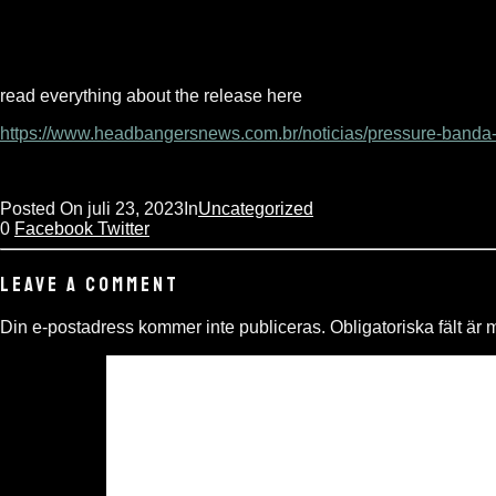
read everything about the release here
https://www.headbangersnews.com.br/noticias/pressure-banda-
Posted On
juli 23, 2023
In
Uncategorized
0
Facebook
Twitter
LEAVE A COMMENT
Din e-postadress kommer inte publiceras.
Obligatoriska fält är