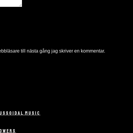
bläsare till nästa gång jag skriver en kommentar.
USSOIDAL MUSIC
LOWERS