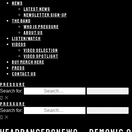
NEWS
LATEST NEWS
NEWSLETTER SIGN-UP
THE BAND
WHO IS PRESSURE
ABOUT US
LISTEN/WATCH
VIDEOS
VIDEO SELECTION
VIDEO SPOTLIGHT
BUY MERCH HERE
PRESS
CONTACT US
PRESSURE
Search for:
Type and hit enter
PRESSURE
Search for:
Type and hit enter