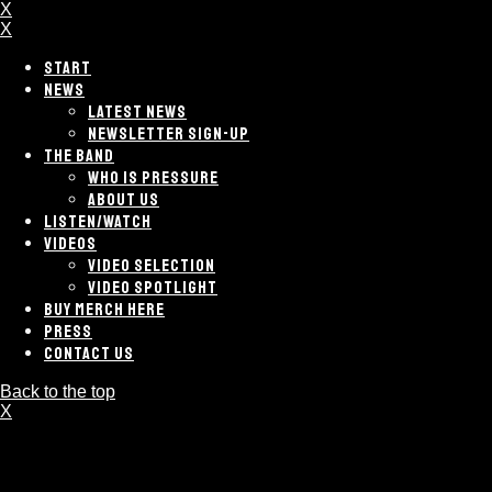
X
X
START
NEWS
LATEST NEWS
NEWSLETTER SIGN-UP
THE BAND
WHO IS PRESSURE
ABOUT US
LISTEN/WATCH
VIDEOS
VIDEO SELECTION
VIDEO SPOTLIGHT
BUY MERCH HERE
PRESS
CONTACT US
Back to the top
X