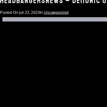
HEADBANGERSNEWS – DEMONIC O
Posted On
juli 23, 2023
In
Uncategorized