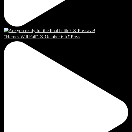
"Heroes Will Fall" ⚔️ October 6th ❗️ Pre-s