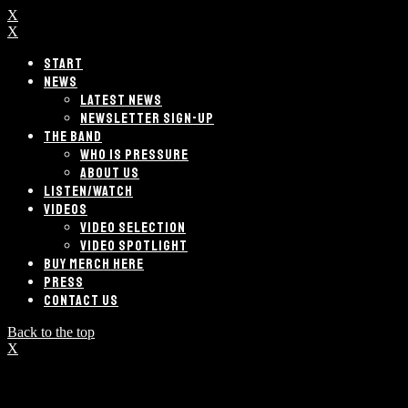
X
X
START
NEWS
LATEST NEWS
NEWSLETTER SIGN-UP
THE BAND
WHO IS PRESSURE
ABOUT US
LISTEN/WATCH
VIDEOS
VIDEO SELECTION
VIDEO SPOTLIGHT
BUY MERCH HERE
PRESS
CONTACT US
Back to the top
X