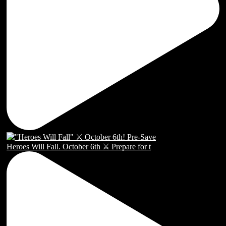
Heroes Will Fall. October 6th ⚔️ Prepare for t