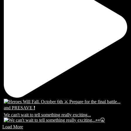
We can't wait to tell something really exciting...
Load More