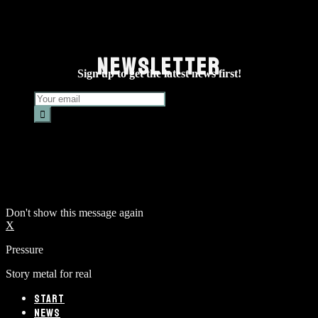
NEWSLETTER
Sign up to get the latest news first!
Don't show this message again
X
Pressure
Story metal for real
START
NEWS