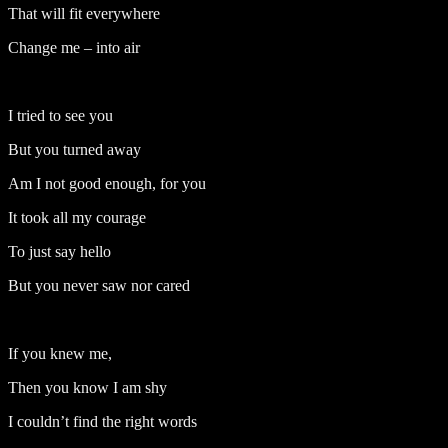
That will fit everywhere
Change me – into air
I tried to see you
But you turned away
Am I not good enough, for you
It took all my courage
To just say hello
But you never saw nor cared
If you knew me,
Then you know I am shy
I couldn’t find the right words