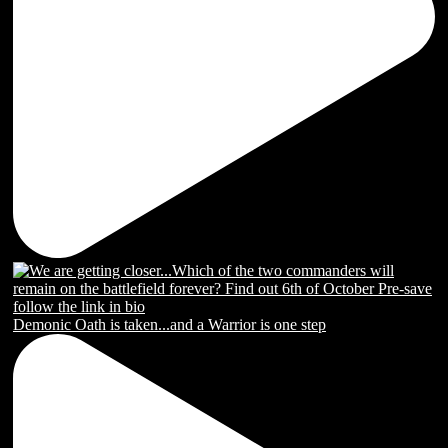
Demonic Oath is taken...and a Warrior is one step