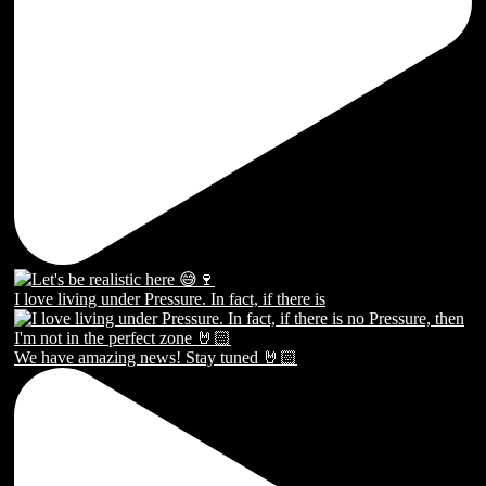
I love living under Pressure. In fact, if there is
We have amazing news! Stay tuned 🤘🏻