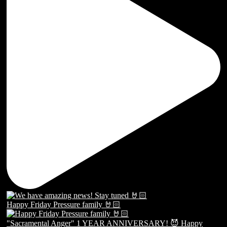
Happy Friday Pressure family 🤘🏻
"Sacramental Anger" 1 YEAR ANNIVERSARY! 😈 Happy