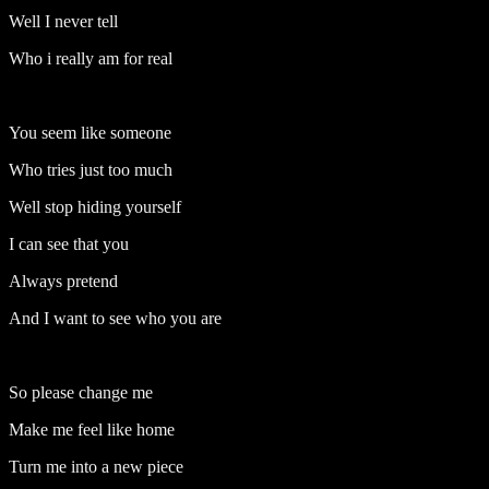
Well I never tell
Who i really am for real
You seem like someone
Who tries just too much
Well stop hiding yourself
I can see that you
Always pretend
And I want to see who you are
So please change me
Make me feel like home
Turn me into a new piece