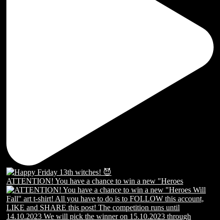
ATTENTION! You have a chance to win a new "Heroes