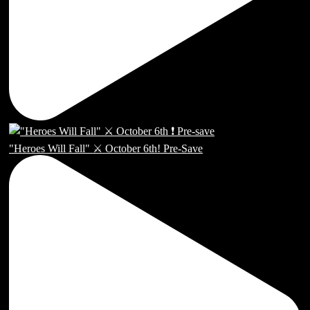
"Heroes Will Fall" ⚔️ October 6th! Pre-Save