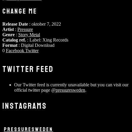
CHANGE ME
Release Date
: oktober 7, 2022
Artist
:
Pressure
Genre
:
Story Metal
Catalog ref.
: Label: Xing Records
Format
: Digital Download
0
Facebook
Twitter
TWITTER FEED
Our Twitter feed is currently unavailable but you can visit our
official twitter page
@pressuresweden
.
INSTAGRAMS
PRESSURESWEDEN