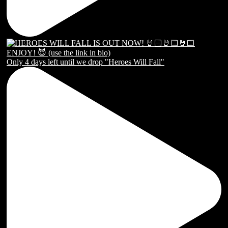
Only 4 days left until we drop "Heroes Will Fall"