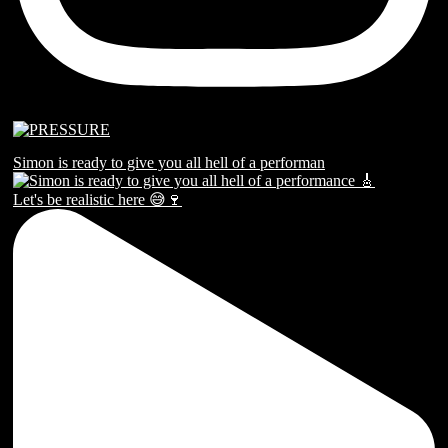
Simon is ready to give you all hell of a performan
Let's be realistic here 😅🍷