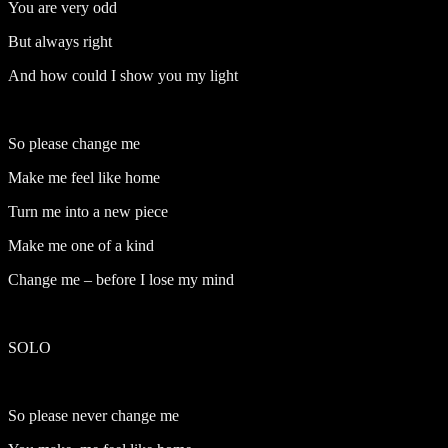
You are very odd
But always right
And how could I show you my light
So please change me
Make me feel like home
Turn me into a new piece
Make me one of a kind
Change me – before I lose my mind
SOLO
So please never change me