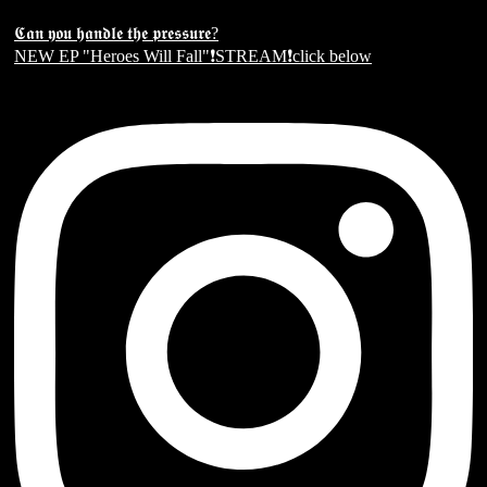
𝕮𝖆𝖓 𝖞𝖔𝖚 𝖍𝖆𝖓𝖉𝖑𝖊 𝖙𝖍𝖊 𝖕𝖗𝖊𝖘𝖘𝖚𝖗𝖊?
NEW EP "Heroes Will Fall"❗️STREAM❗️click below