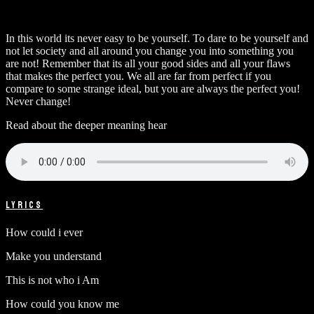
In this world its never easy to be yourself. To dare to be yourself and
not let society and all around you change you into something you
are not! Remember that its all your good sides and all your flaws
that makes the perfect you. We all are far from perfect if you
compare to some strange ideal, but you are always the perfect you!
Never change!
Read about the deeper meaning hear
LYRICS
How could i ever
Make you understand
This is not who i Am
How could you know me