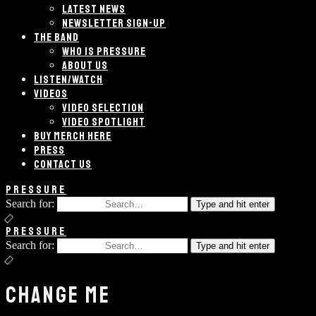
LATEST NEWS
NEWSLETTER SIGN-UP
THE BAND
WHO IS PRESSURE
ABOUT US
LISTEN/WATCH
VIDEOS
VIDEO SELECTION
VIDEO SPOTLIGHT
BUY MERCH HERE
PRESS
CONTACT US
PRESSURE
Search for:
Type and hit enter
PRESSURE
Search for:
Type and hit enter
CHANGE ME