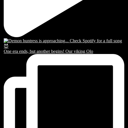
One era ends, but another begins! Our viking Olo