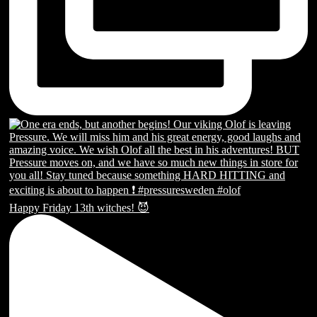
Happy Friday 13th witches! 😈