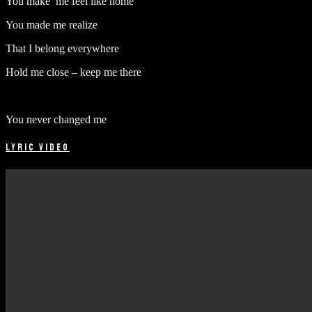
You make me feel like home
You made me realize
That I belong everywhere
Hold me close – keep me there
You never changed me
LYRIC VIDEO