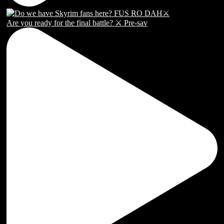
Are you ready for the final battle? ⚔️ Pre-sav