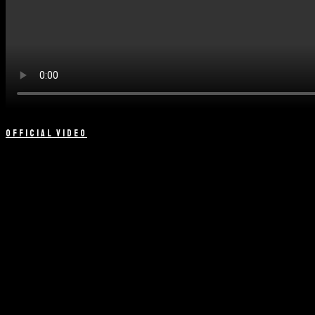
OFFICIAL VIDEO