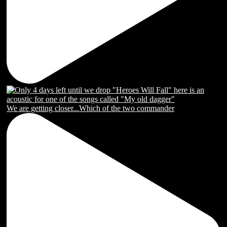
We are getting closer...Which of the two commander