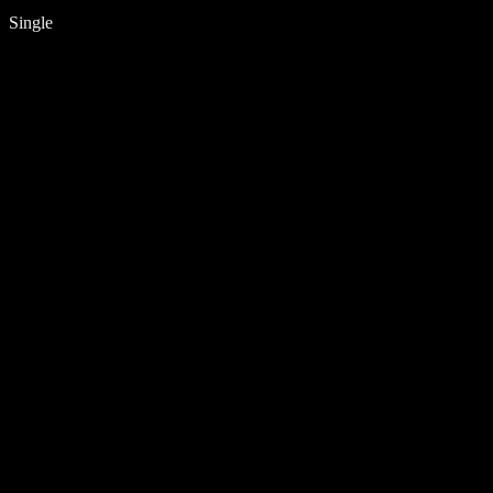
Single