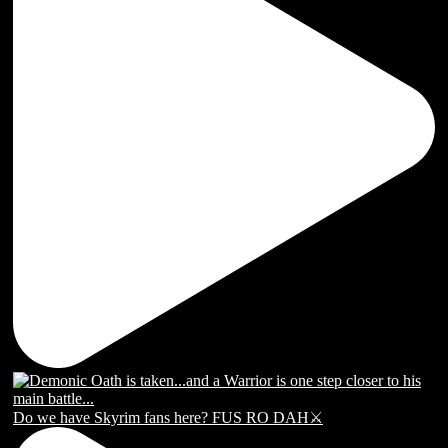
Do we have Skyrim fans here? FUS RO DAH⚔️