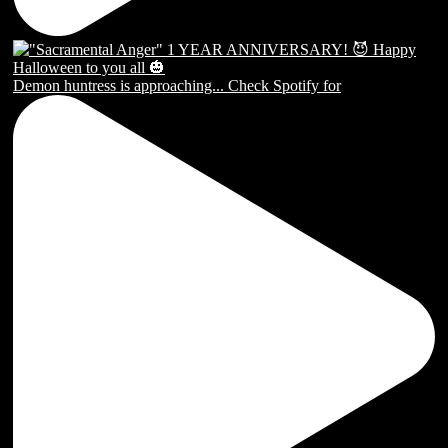
Demon huntress is approaching... Check Spotify for