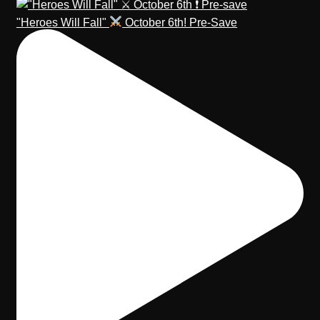
"Heroes Will Fall"
October 6th! Pre-Save