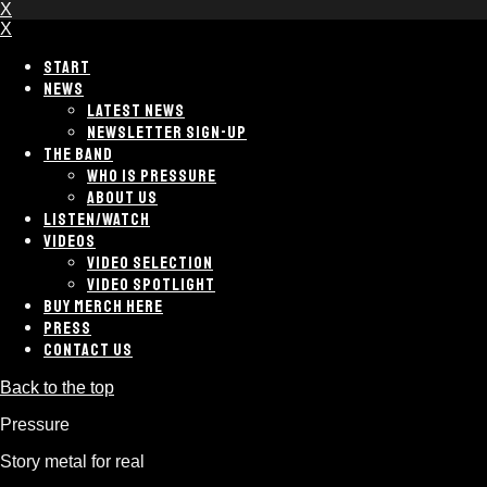
X
X
START
NEWS
LATEST NEWS
NEWSLETTER SIGN-UP
THE BAND
WHO IS PRESSURE
ABOUT US
LISTEN/WATCH
VIDEOS
VIDEO SELECTION
VIDEO SPOTLIGHT
BUY MERCH HERE
PRESS
CONTACT US
Back to the top
Pressure
Story metal for real