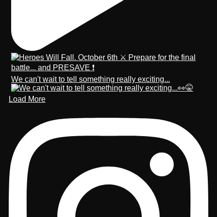
We can't wait to tell something really exciting...
Load More