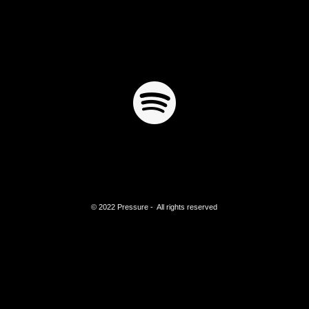
© 2022 Pressure - All rights reserved