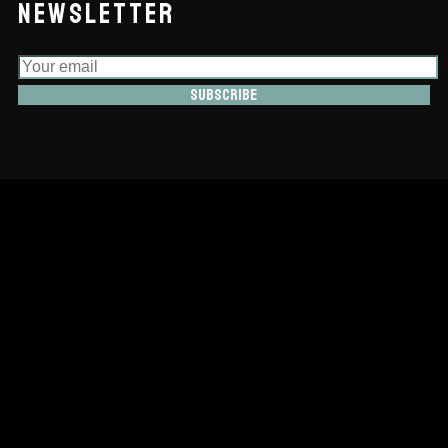
NEWSLETTER
Subscribe