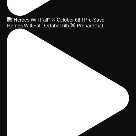
Heroes Will Fall. October 6th
Prepare for t