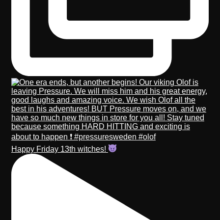
Happy Friday 13th witches!