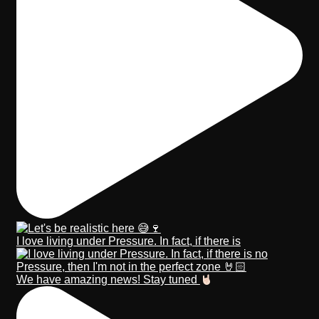
I love living under Pressure. In fact, if there is
We have amazing news! Stay tuned