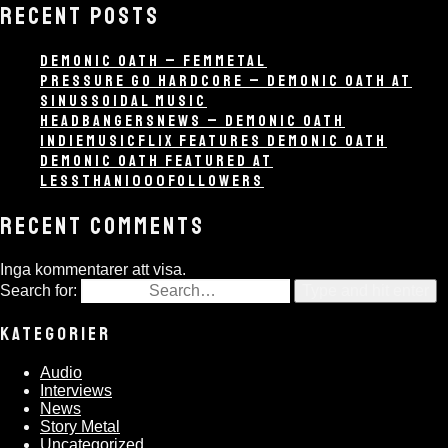
RECENT POSTS
DEMONIC OATH – FEMMETAL
PRESSURE GO HARDCORE – DEMONIC OATH AT
SINUSSOIDAL MUSIC
HEADBANGERSNEWS – DEMONIC OATH
INDIEMUSICFLIX FEATURES DEMONIC OATH
DEMONIC OATH FEATURED AT
LESSTHAN1000FOLLOWERS
RECENT COMMENTS
Inga kommentarer att visa.
Search for:
Type and hit enter
KATEGORIER
Audio
Interviews
News
Story Metal
Uncategorized