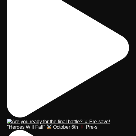
"Heroes Will Fall"
October 6th
Pre-s