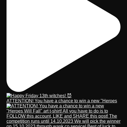
ATTENTION! You have a chance to win a new "Heroes