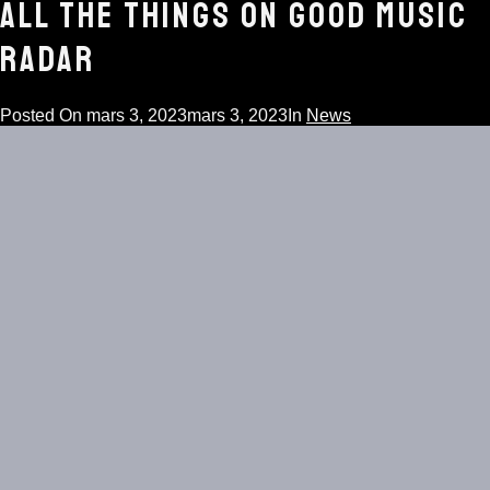
ALL THE THINGS ON GOOD MUSIC
RADAR
Posted On
mars 3, 2023
mars 3, 2023
In
News