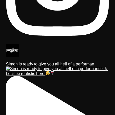
Simon is ready to give you all hell of a performan
Let's be realistic here