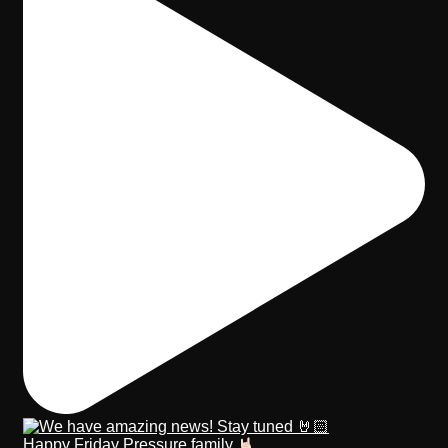
Happy Friday Pressure family