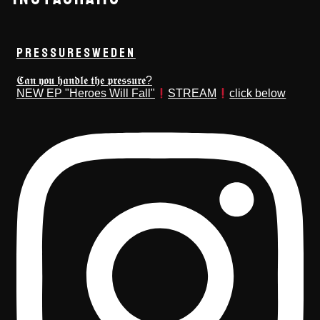
PRESSURESWEDEN
𝕮𝖆𝖓 𝖞𝖔𝖚 𝖍𝖆𝖓𝖉𝖑𝖊 𝖙𝖍𝖊 𝖕𝖗𝖊𝖘𝖘𝖚𝖗𝖊?
NEW EP "Heroes Will Fall"
STREAM
click below