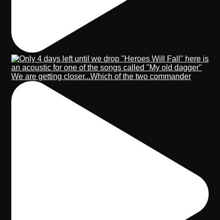
We are getting closer...Which of the two commander