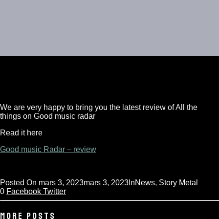
We are very happy to bring you the latest review of All the
things on Good music radar
Read it here
NEWSLETTER
Good music Radar – review
Sign up to get the latest news first!
Posted On
mars 3, 2023
mars 3, 2023
In
News
,
Story Metal
0
Facebook
Twitter
MORE POSTS