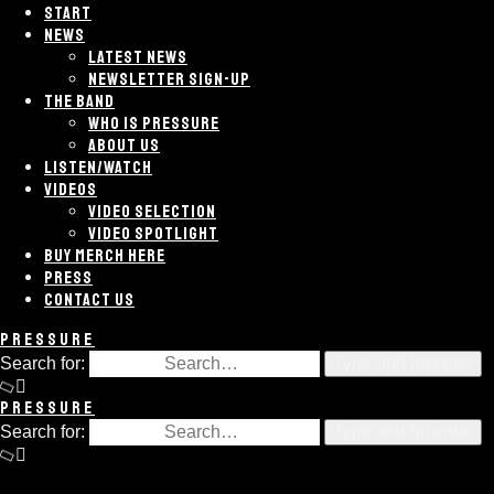
START
NEWS
LATEST NEWS
NEWSLETTER SIGN-UP
THE BAND
WHO IS PRESSURE
ABOUT US
LISTEN/WATCH
VIDEOS
VIDEO SELECTION
VIDEO SPOTLIGHT
BUY MERCH HERE
PRESS
CONTACT US
PRESSURE
Search for:
Type and hit enter
PRESSURE
Search for:
Type and hit enter