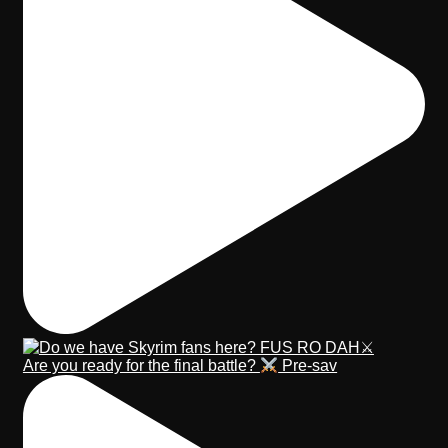
Are you ready for the final battle?
Pre-sav