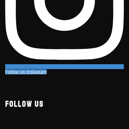
Follow on Instagram
FOLLOW US