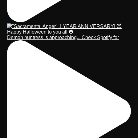
Demon huntress is approaching... Check Spotify for