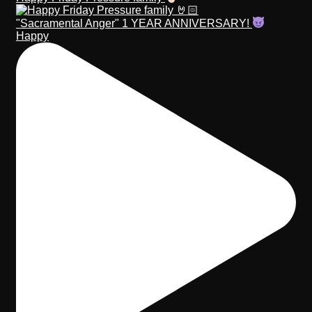
"Sacramental Anger" 1 YEAR ANNIVERSARY!
Happy