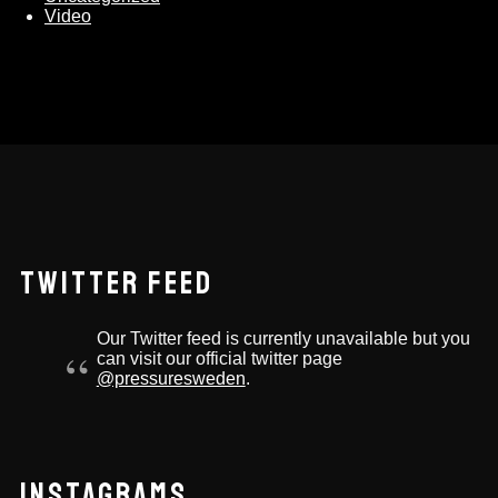
Video
TWITTER FEED
Our Twitter feed is currently unavailable but you
can visit our official twitter page
@pressuresweden
.
INSTAGRAMS