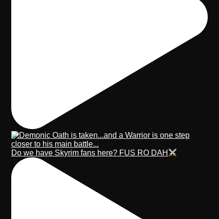
Do we have Skyrim fans here? FUS RO DAH