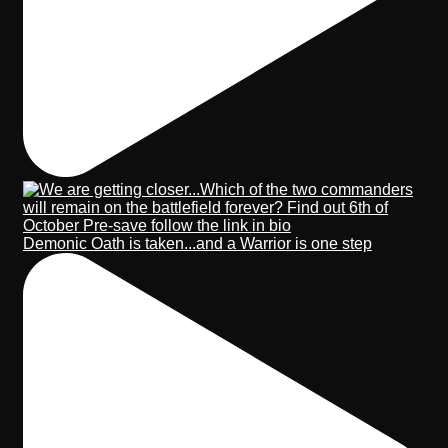
Demonic Oath is taken...and a Warrior is one step