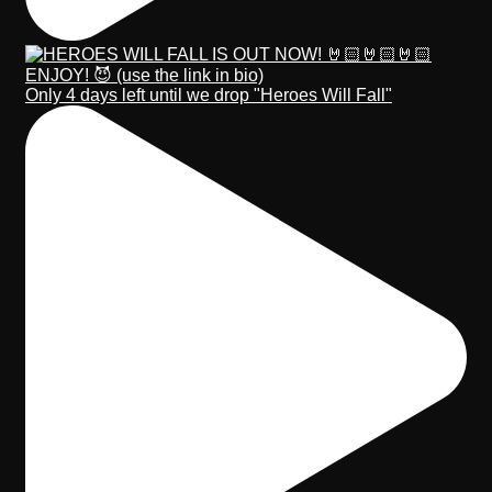
Only 4 days left until we drop "Heroes Will Fall"