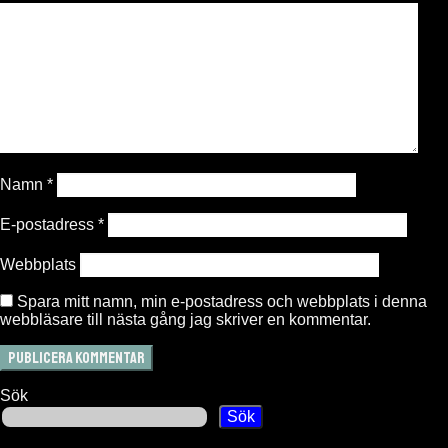
Namn
*
E-postadress
*
Webbplats
Spara mitt namn, min e-postadress och webbplats i denna
webbläsare till nästa gång jag skriver en kommentar.
Sök
Sök