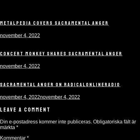
METALPEDIA COVERS SACRAMENTAL ANGER
november 4, 2022
CONCERT MONKEY SHARES SACRAMENTAL ANGER
november 4, 2022
SACRAMENTAL ANGER ON RADICALONLINERADIO
november 4, 2022
november 4, 2022
LEAVE A COMMENT
Din e-postadress kommer inte publiceras.
Obligatoriska fält är
märkta
*
Kommentar
*