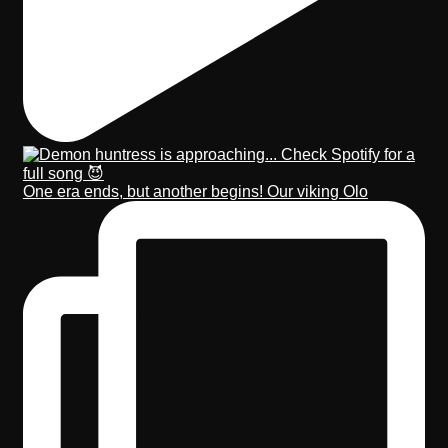
One era ends, but another begins! Our viking Olo